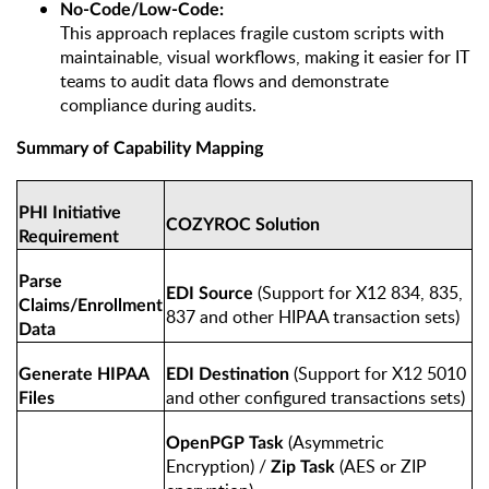
No-Code/Low-Code:
This approach replaces fragile custom scripts with
maintainable, visual workflows, making it easier for IT
teams to audit data flows and demonstrate
compliance during audits.
Summary of Capability Mapping
PHI Initiative
COZYROC Solution
Requirement
Parse
(Support for X12 834, 835,
EDI Source
Claims/Enrollment
837 and other HIPAA transaction sets)
Data
(Support for X12 5010
Generate HIPAA
EDI Destination
and other configured transactions sets)
Files
(Asymmetric
OpenPGP Task
Encryption) /
(AES or ZIP
Zip Task