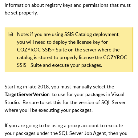
information about registry keys and permissions that must
be set properly.
Note: if you are using SSIS Catalog deployment,
you will need to deploy the license key for
COZYROC SSIS+ Suite on the server where the
catalog is stored to properly license the COZYROC
SSIS+ Suite and execute your packages.
Starting in late 2018, you must manually select the
to use for your packages in Visual
TargetServerVersion
Studio. Be sure to set this for the version of SQL Server
where you’ll be executing your packages.
If you are going to be using a proxy account to execute
your packages under the SQL Server Job Agent, then you