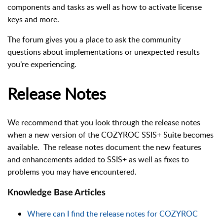
components and tasks as well as how to activate license
keys and more.
The forum gives you a place to ask the community
questions about implementations or unexpected results
you’re experiencing.
Release Notes
We recommend that you look through the release notes
when a new version of the COZYROC SSIS+ Suite becomes
available. The release notes document the new features
and enhancements added to SSIS+ as well as fixes to
problems you may have encountered.
Knowledge Base Articles
Where can I find the release notes for COZYROC