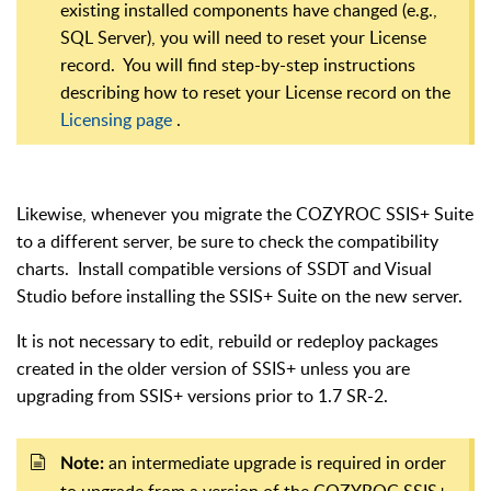
existing installed components have changed (e.g.,
SQL Server), you will need to reset your License
record. You will find step-by-step instructions
describing how to reset your License record on the
Licensing page
.
Likewise, whenever you migrate the COZYROC SSIS+ Suite
to a different server, be sure to check the compatibility
charts. Install compatible versions of SSDT and Visual
Studio before installing the SSIS+ Suite on the new server.
It is not necessary to edit, rebuild or redeploy packages
created in the older version of SSIS+ unless you are
upgrading from SSIS+ versions prior to 1.7 SR-2.
an intermediate upgrade is required in order
Note:
to upgrade from a version of the COZYROC SSIS+