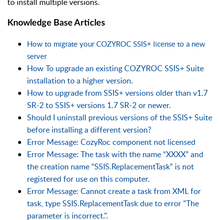
to install multiple versions.
Knowledge Base Articles
How to migrate your COZYROC SSIS+ license to a new
server
How To upgrade an existing COZYROC SSIS+ Suite
installation to a higher version.
How to upgrade from SSIS+ versions older than v1.7
SR-2 to SSIS+ versions 1.7 SR-2 or newer.
Should I uninstall previous versions of the SSIS+ Suite
before installing a different version?
Error Message: CozyRoc component not licensed
Error Message: The task with the name “XXXX” and
the creation name “SSIS.ReplacementTask” is not
registered for use on this computer.
Error Message: Cannot create a task from XML for
task, type SSIS.ReplacementTask due to error "The
parameter is incorrect.".