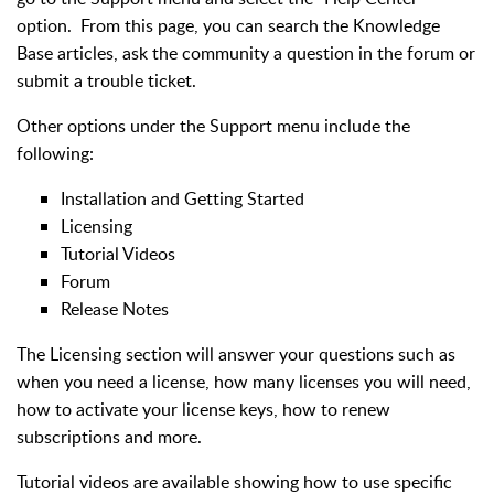
option. From this page, you can search the Knowledge
Base articles, ask the community a question in the forum or
submit a trouble ticket.
Other options under the Support menu include the
following:
Installation and Getting Started
Licensing
Tutorial Videos
Forum
Release Notes
The Licensing section will answer your questions such as
when you need a license, how many licenses you will need,
how to activate your license keys, how to renew
subscriptions and more.
Tutorial videos are available showing how to use specific