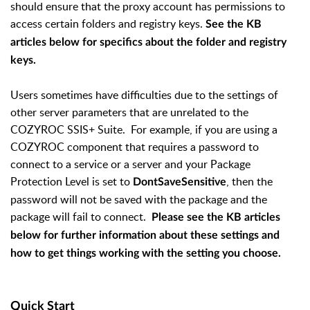
should ensure that the proxy account has permissions to
access certain folders and registry keys.
See the KB
articles below for specifics about the folder and registry
keys.
Users sometimes have difficulties due to the settings of
other server parameters that are unrelated to the
COZYROC SSIS+ Suite. For example, if you are using a
COZYROC component that requires a password to
connect to a service or a server and your Package
Protection Level is set to
, then the
DontSaveSensitive
password will not be saved with the package and the
package will fail to connect.
Please see the KB articles
below for further information about these settings and
how to get things working with the setting you choose.
Quick Start