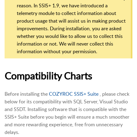
reason. In SSIS+ 1.9, we have introduced a
telemetry module to collect information about
product usage that will assist us in making product
improvements. During installation, you are asked
whether you would like to allow us to collect this
information or not. We will never collect this
information without your permission.
Compatibility Charts
Before installing the
COZYROC SSIS+ Suite
, please check
below for its compatibility with SQL Server, Visual Studio
and SSDT. Installing software that is compatible with the
SSIS+ Suite before you begin will ensure a much smoother
and more rewarding experience, free from unnecessary
delays.