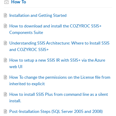
How To
Installation and Getting Started
How to download and install the COZYROC SSIS+
Components Suite
Understanding SSIS Architecture: Where to Install SSIS
and COZYROC SSIS+
How to setup a new SSIS IR with SSIS+ via the Azure
web UI
How To change the permissions on the License file from
inherited to explicit
How to install SSIS Plus from command line as a silent
install.
Post-Installation Steps (SQL Server 2005 and 2008)