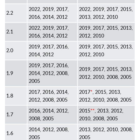
2022, 2019, 2017,
2022, 2019, 2017, 2015,
2.2
2016, 2014, 2012
2013, 2012, 2010
2022, 2019, 2017,
2019, 2017, 2015, 2013,
2.1
2016, 2014, 2012
2012, 2010
2019, 2017, 2016,
2019, 2017, 2015, 2013,
2.0
2014, 2012
2012, 2010
2019, 2017, 2016,
2019, 2017, 2015, 2013,
1.9
2014, 2012, 2008,
2012, 2010, 2008, 2005
2005
2017, 2016, 2014,
2017
*
, 2015, 2013,
1.8
2012, 2008, 2005
2012, 2010, 2008, 2005
2016, 2014, 2012,
2015
**
, 2013, 2012,
1.7
2008, 2005
2010, 2008, 2005
2014, 2012, 2008,
2013, 2012, 2010, 2008,
1.6
2005
2005