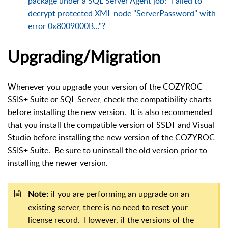
package under a SQL Server Agent job: "Failed to
decrypt protected XML node "ServerPassword" with
error 0x8009000B..."?
Upgrading/Migration
Whenever you upgrade your version of the COZYROC
SSIS+ Suite or SQL Server, check the compatibility charts
before installing the new version. It is also recommended
that you install the compatible version of SSDT and Visual
Studio before installing the new version of the COZYROC
SSIS+ Suite. Be sure to uninstall the old version prior to
installing the newer version.
if you are performing an upgrade on an
Note:
existing server, there is no need to reset your
license record. However, if the versions of the