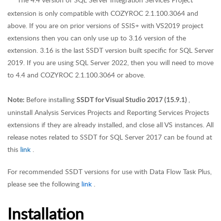
*
*
extension is only compatible with COZYROC 2.1.100.3064 and
above. If you are on prior versions of SSIS+ with VS2019 project
extensions then you can only use up to 3.16 version of the
extension. 3.16 is the last SSDT version built specific for SQL Server
2019. If you are using SQL Server 2022, then you will need to move
to 4.4 and COZYROC 2.1.100.3064 or above.
Before installing
,
Note:
SSDT for Visual Studio 2017 (15.9.1)
uninstall Analysis Services Projects and Reporting Services Projects
extensions if they are already installed, and close all VS instances. All
release notes related to SSDT for SQL Server 2017 can be found at
this
link
.
For recommended SSDT versions for use with Data Flow Task Plus,
please see the following
link
.
Installation