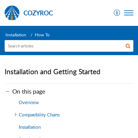
COZYROC
Installation
How To
Installation and Getting Started
On this page
Overview
Compatibility Charts
Installation