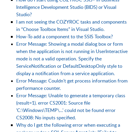
Intelligence Development Studio (BIDS) or Visual
Studio?
I am not seeing the COZYROC tasks and components
in “Choose Toolbox Items” in Visual Studio.
How-To add a component to the SSIS Toolbox?
Error Message: Showing a modal dialog box or form
when the application is not running in UserInteractive
mode is not a valid operation. Specify the
ServiceNotification or DefaultDesktopOnly style to
display a notification from a service application.
Error Message: Couldn't get process information from
performance counter.
Error Message: Unable to generate a temporary class
(result=1). error CS2001: Source file
'C:\Windows\TEMP\...' could not be found error
CS2008: No inputs specified.
Why do I get the following error when executing a