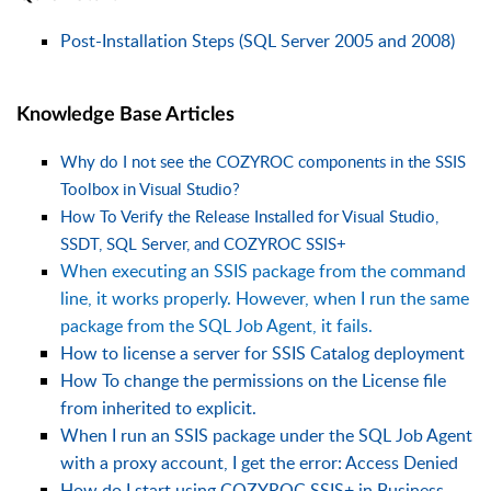
Post-Installation Steps (SQL Server 2005 and 2008)
Knowledge Base Articles
Why do I not see the COZYROC components in the SSIS
Toolbox in Visual Studio?
How To Verify the Release Installed for Visual Studio,
SSDT, SQL Server, and COZYROC SSIS+
When executing an SSIS package from the command
line, it works properly. However, when I run the same
package from the SQL Job Agent, it fails.
How to license a server for SSIS Catalog deployment
How To change the permissions on the License file
from inherited to explicit.
When I run an SSIS package under the SQL Job Agent
with a proxy account, I get the error: Access Denied
How do I start using COZYROC SSIS+ in Business