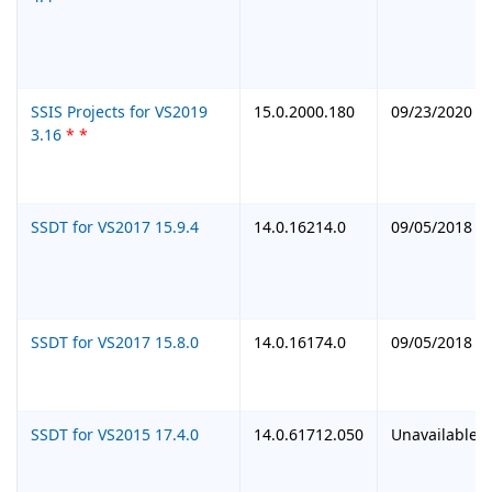
SSIS Projects for VS2019
15.0.2000.180
09/23/2020
3.16
*
*
SSDT for VS2017 15.9.4
14.0.16214.0
09/05/2018
SSDT for VS2017 15.8.0
14.0.16174.0
09/05/2018
SSDT for VS2015 17.4.0
14.0.61712.050
Unavailable