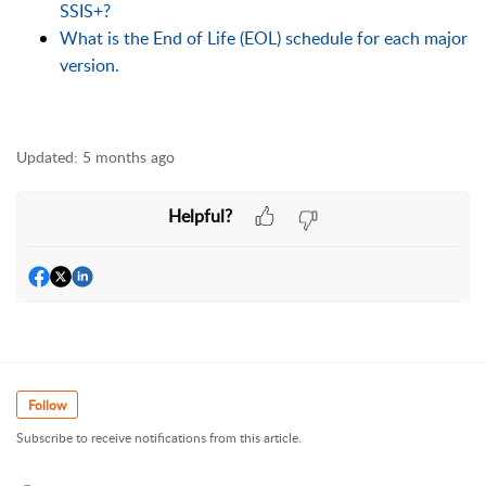
SSIS+?
What is the End of Life (EOL) schedule for each major
version.
Updated:
5 months ago
Helpful?
Follow
Subscribe to receive notifications from this article.