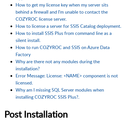
How to get my license key when my server sits
behind a firewall and I'm unable to contact the
COZYROC license server.
How to license a server for SSIS Catalog deployment.
How to install SSIS Plus from command line as a
silent install.
How to run COZYROC and SSIS on Azure Data
Factory
Why are there not any modules during the
installation?
Error Message: License: <NAME> component is not
licensed.
Why am I missing SQL Server modules when
installing COZYROC SSIS Plus?.
Post Installation