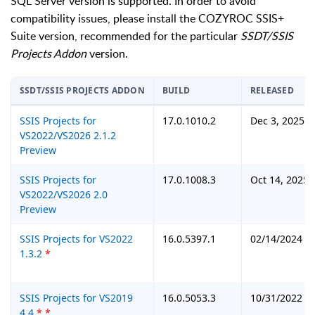
SQL Server version is supported. In order to avoid
compatibility issues, please install the COZYROC SSIS+
Suite version, recommended for the particular
SSDT/SSIS
Projects Addon
version.
SSDT/SSIS PROJECTS ADDON
BUILD
RELEASED
SSIS Projects for
17.0.1010.2
Dec 3, 2025
VS2022/VS2026 2.1.2
Preview
SSIS Projects for
17.0.1008.3
Oct 14, 2025
VS2022/VS2026 2.0
Preview
SSIS Projects for VS2022
16.0.5397.1
02/14/2024
1.3.2
*
SSIS Projects for VS2019
16.0.5053.3
10/31/2022
4.4
*
*