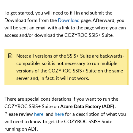
To get started, you will need to fill in and submit the
Download form from the
Download
page. Afterward, you
will be sent an email with a link to the page where you can
access and/or download the COZYROC SSIS+ Suite.
Note: all versions of the SSIS+ Suite are backwards-
compatible, so it is not necessary to run multiple
versions of the COZYROC SSIS+ Suite on the same
server and, in fact, it will not work.
There are special considerations if you want to run the
COZYROC SSIS+ Suite on
.
Azure Data Factory (ADF)
Please review
here
and
here
for
a description of what you
will need to know to get the COZYROC SSIS+ Suite
running on ADF.