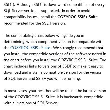
SSDT). Although SSDT is downward compatible, not every
SQL Server version is supported. In order to avoid
compatibility issues, install the
COZYROC SSIS+ Suite
recommended for the SSDT version.
The compatibility chart below will guide you in
determining, which component version is compatible with
the
COZYROC SSIS+ Suite
. We strongly recommend that
you install the compatible versions of the software noted in
the chart before you install the COZYROC SSIS+ Suite. The
chart includes links to versions of SSDT to make it easy to
download and install a compatible version for the version
of SQL Server and SSIS+ you will be running.
In most cases, your best bet will be to use the latest version
of the COZYROC SSIS+ Suite. It is backwards-compatible
with all versions of SQL Server.