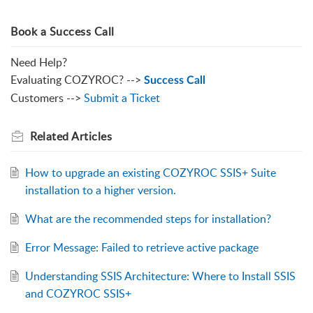
Book a Success Call
Need Help?
Evaluating COZYROC? -->
Success Call
Customers -->
Submit a Ticket
Related
Articles
How to upgrade an existing COZYROC SSIS+ Suite
installation to a higher version.
What are the recommended steps for installation?
Error Message: Failed to retrieve active package
Understanding SSIS Architecture: Where to Install SSIS
and COZYROC SSIS+