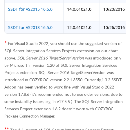
SSDT for VS2015 16.5.0
14.0.61021.0
10/20/2016
SSDT for VS2013 16.5.0
12.0.61021.0
10/26/2016
For Visual Studio 2022, you should use the suggested version of
*
SQL Server Integration Services Projects extension on our chart
above.
SQL Server 2016 TargetServerVersion
was introduced only
by Microsoft in version 1.20 of SQL Server Integration Services
Projects extension. SQL Server 2016 TargetServerVersion was
introduced in COZYROC version 2.2.1.3550. Currently,1.3.2 SSDT
Addon has been verified to work fine with Visual Studio 2022
version 17.8.6 (it's recommended not to use older versions. due to
some instability issues, e.g. in v17.5.5 ). The
SQL Server Integration
Services Project extension
1.6.2 doesn't work with
COZYROC
Package Connection Manager.
The 4.4 version of SQL Server Integration Services Project