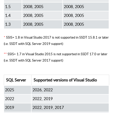
1.5
2008, 2005
2008, 2005
1.4
2008, 2005
2008, 2005
1.3
2008, 2005
2008, 2005
*
SSIS+ 1.8 in Visual Studio 2017 is not supported in SSDT 15.8.1 or later
(i.e. SSDT with SQL Server 2019 support)
**
SSIS+ 1.7 in Visual Studio 2015 is not supported in SSDT 17.0 or later
(i.e. SSDT with SQL Server 2017 support)
SQL Server
Supported versions of Visual Studio
2025
2026, 2022
2022
2022, 2019
2019
2022, 2019, 2017