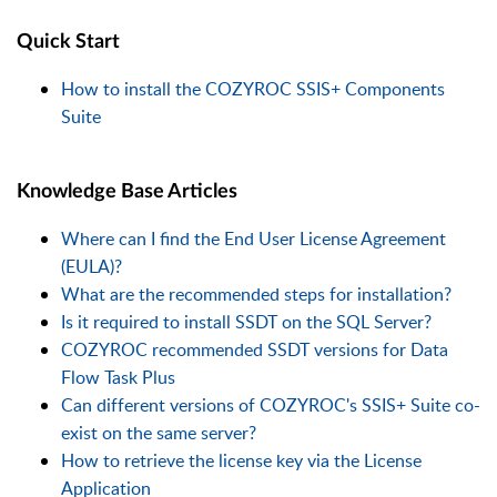
Quick Start
How to install the COZYROC SSIS+ Components
Suite
Knowledge Base Articles
Where can I find the End User License Agreement
(EULA)?
What are the recommended steps for installation?
Is it required to install SSDT on the SQL Server?
COZYROC recommended SSDT versions for Data
Flow Task Plus
Can different versions of COZYROC's SSIS+ Suite co-
exist on the same server?
How to retrieve the license key via the License
Application