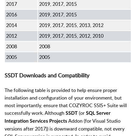
2017
2019, 2017, 2015
2016
2019, 2017, 2015
2014
2019, 2017, 2015, 2013, 2012
2012
2019, 2017, 2015, 2012, 2010
2008
2008
2005
2005
SSDT Downloads and Compatibility
The following table is provided to help ensure proper
installation and configuration of your environment, but
most importantly, ensure that COZYROC SSIS+ Suite will
successfully work. Although
(or
SSDT
SQL Server
Addon (for Visual Studio
Integration Services Projects
versions after 2017)) is downward compatible, not every