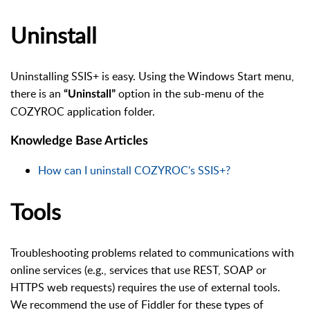
Uninstall
Uninstalling SSIS+ is easy. Using the Windows Start menu,
there is an
option in the sub-menu of the
“Uninstall”
COZYROC application folder.
Knowledge Base Articles
How can I uninstall COZYROC's SSIS+?
Tools
Troubleshooting problems related to communications with
online services (e.g., services that use REST, SOAP or
HTTPS web requests) requires the use of external tools.
We recommend the use of Fiddler for these types of