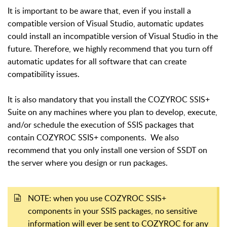
It is important to be aware that, even if you install a
compatible version of Visual Studio, automatic updates
could install an incompatible version of Visual Studio in the
future. Therefore, we highly recommend that you turn off
automatic updates for all software that can create
compatibility issues.
It is also mandatory that you install the COZYROC SSIS+
Suite on any machines where you plan to develop, execute,
and/or schedule the execution of SSIS packages that
contain COZYROC SSIS+ components. We also
recommend that you only install one version of SSDT on
the server where you design or run packages.
NOTE: when you use COZYROC SSIS+
components in your SSIS packages, no sensitive
information will ever be sent to COZYROC for any