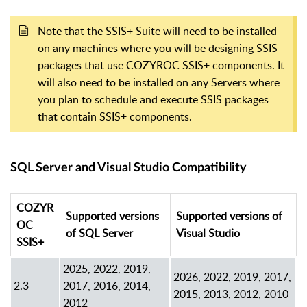
Note that the SSIS+ Suite will need to be installed
on any machines where you will be designing SSIS
packages that use COZYROC SSIS+ components. It
will also need to be installed on any Servers where
you plan to schedule and execute SSIS packages
that contain SSIS+ components.
SQL Server and Visual Studio Compatibility
COZYR
Supported versions
Supported versions of
OC
of SQL Server
Visual Studio
SSIS+
2025, 2022, 2019,
2026, 2022, 2019, 2017,
2.3
2017, 2016, 2014,
2015, 2013, 2012, 2010
2012