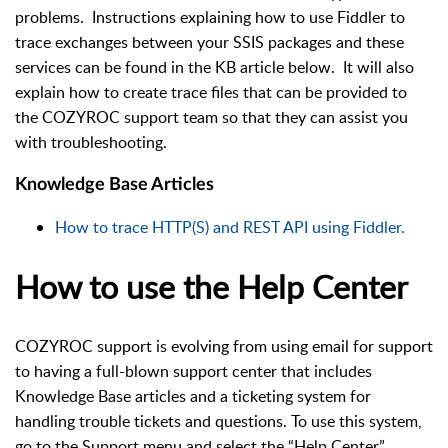
problems. Instructions explaining how to use Fiddler to
trace exchanges between your SSIS packages and these
services can be found in the KB article below. It will also
explain how to create trace files that can be provided to
the COZYROC support team so that they can assist you
with troubleshooting.
Knowledge Base Articles
How to trace HTTP(S) and REST API using Fiddler.
How to use the Help Center
COZYROC support is evolving from using email for support
to having a full-blown support center that includes
Knowledge Base articles and a ticketing system for
handling trouble tickets and questions. To use this system,
go to the Support menu and select the “Help Center”