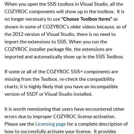
When you open the SSIS toolbox in Visual Studio, all the
COZYROC components will show up in the toolbox. It is
no longer necessary to use
as
“Choose Toolbox Items”
shown in some of COZYROC’s older videos because, as of
the 2012 version of Visual Studio, there is no need to
import the extensions to SSIS. When you run the
COZYROC installer package file, the extensions are
imported and automatically show up in the SSIS Toolbox.
If some or all of the COZYROC SSIS+ components are
missing from the Toolbox, re-check the compatibility
charts; it is highly likely that you have an incompatible
version of SSDT or Visual Studio installed.
It is worth mentioning that users have encountered other
errors due to improper COZYROC license activation.
Please see the
Licensing page
for a complete description of
how to successfully activate your license. It provides