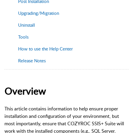
Post Installation
Upgrading/Migration
Uninstall
Tools
How to use the Help Center
Release Notes
Overview
This article contains information to help ensure proper
installation and configuration of your environment, but
most importantly, ensure that COZYROC SSIS+ Suite will
work with the installed components (e.g., SQL Server,