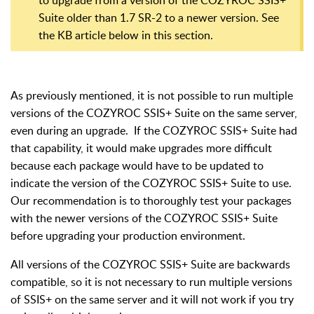
Suite older than 1.7 SR-2 to a newer version. See
the KB article below in this section.
As previously mentioned, it is not possible to run multiple
versions of the COZYROC SSIS+ Suite on the same server,
even during an upgrade. If the COZYROC SSIS+ Suite had
that capability, it would make upgrades more difficult
because each package would have to be updated to
indicate the version of the COZYROC SSIS+ Suite to use.
Our recommendation is to thoroughly test your packages
with the newer versions of the COZYROC SSIS+ Suite
before upgrading your production environment.
All versions of the COZYROC SSIS+ Suite are backwards
compatible, so it is not necessary to run multiple versions
of SSIS+ on the same server and it will not work if you try