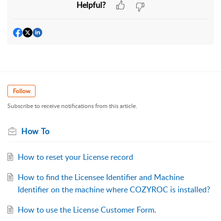
Helpful?
Follow
Subscribe to receive notifications from this article.
How To
How to reset your License record
How to find the Licensee Identifier and Machine
Identifier on the machine where COZYROC is installed?
How to use the License Customer Form.