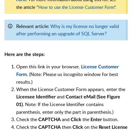
the article "
How to use the License Customer Form
".
Relevant article:
Why is my license no longer valid
after performing an upgrade of SQL Server?
Here are the steps:
Open this link in your browser,
License Customer
. (Note: Please us incognito window for best
Form
results.)
When the License Customer Form appears, enter the
and
Licensee Identifier
Contact eMail (See Figure
. Note: If the License Identifier contains
01)
parenthesis, enter only the part in parenthesis.)
Check the
and
the
button.
CAPTCHA
Click
Enter
Check the
then
on the
CAPTCHA
Click
Reset License