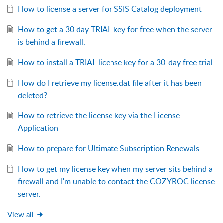
How to license a server for SSIS Catalog deployment
How to get a 30 day TRIAL key for free when the server
is behind a firewall.
How to install a TRIAL license key for a 30-day free trial
How do I retrieve my license.dat file after it has been
deleted?
How to retrieve the license key via the License
Application
How to prepare for Ultimate Subscription Renewals
How to get my license key when my server sits behind a
firewall and I'm unable to contact the COZYROC license
server.
View all