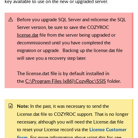
key available to use on the new or upgraded server.
Before you upgrade SQL Server and relicense the SQL
Server version, be sure to save the COZYROC
license.dat
file from the server being upgraded or
decommissioned until you have completed the
migration or upgrade. Backing up the license.dat file
will save you a recovery step later.
The license.dat file is by default installed in
the
C:\Program Files (x86)\CozyRoc\SSIS
folder.
In the past, it was necessary to send the
Note:
License.dat file to COZYROC support. That is no longer
necessary, although you will need the License.dat file
to reset your License record via the
License Customer
. For more information about using this for, see
Form