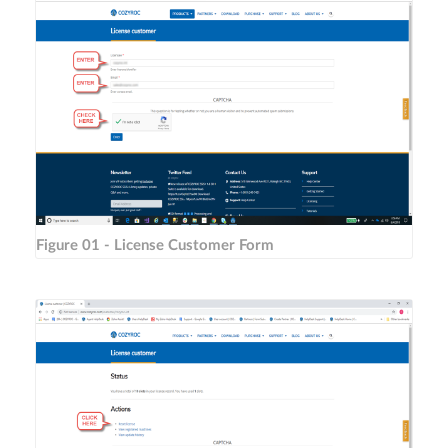
Figure 01 - License Customer Form