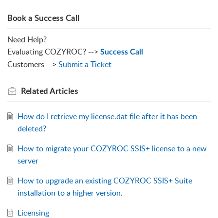
Book a Success Call
Need Help?
Evaluating COZYROC? -->
Success Call
Customers -->
Submit a Ticket
Related
Articles
How do I retrieve my license.dat file after it has been
deleted?
How to migrate your COZYROC SSIS+ license to a new
server
How to upgrade an existing COZYROC SSIS+ Suite
installation to a higher version.
Licensing