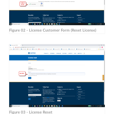
Figure 02 - License Customer Form (Reset License)
Figure 03 - License Reset