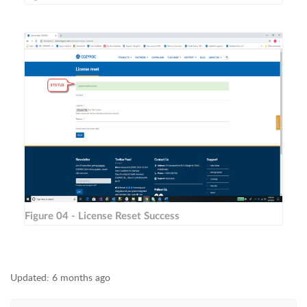
Figure 04 - License Reset Success
Updated:
6 months ago