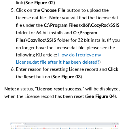
link
.
(See Figure 02)
Click on the
button to upload the
Choose File
License.dat file.
you will find the License.dat
Note:
file under the
C:\Program Files (x86)\CozyRoc\SSIS
folder for 64 bit installs and
C:\Program
folder for 32 bit installs. (If you
Files\CozyRoc\SSIS
no longer have the License.dat file, please see the
following KB article:
How do I retrieve my
License.dat file after it has been deleted?
)
Enter reason for resetting License record and
Click
the
button (
).
Reset
See Figure 03
a status, "
" will be displayed,
Note:
License reset success.
when the License record has been reset (
).
See Figure 04