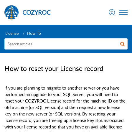
COZYROC
License
How To
How to reset your License record
If you are planning to migrate to another server or you have
performed an upgrade to your SQL Server, you will need to
reset your COZYROC License record for the machine ID on the
old machine (or SQL version) and then request a new license
key on the new server (or SQL version). By resetting your
license record, you are freeing up a license key slot associated
with your license record so that you have an available license