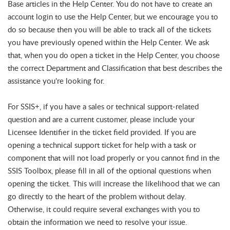
Base articles in the Help Center. You do not have to create an
account login to use the Help Center, but we encourage you to
do so because then you will be able to track all of the tickets
you have previously opened within the Help Center. We ask
that, when you do open a ticket in the Help Center, you choose
the correct Department and Classification that best describes the
assistance you're looking for.
For SSIS+, if you have a sales or technical support-related
question and are a current customer, please include your
Licensee Identifier in the ticket field provided. If you are
opening a technical support ticket for help with a task or
component that will not load properly or you cannot find in the
SSIS Toolbox, please fill in all of the optional questions when
opening the ticket. This will increase the likelihood that we can
go directly to the heart of the problem without delay.
Otherwise, it could require several exchanges with you to
obtain the information we need to resolve your issue.