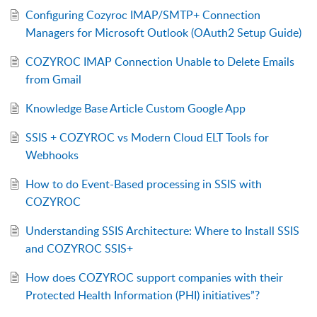
Configuring Cozyroc IMAP/SMTP+ Connection
Managers for Microsoft Outlook (OAuth2 Setup Guide)
COZYROC IMAP Connection Unable to Delete Emails
from Gmail
Knowledge Base Article Custom Google App
SSIS + COZYROC vs Modern Cloud ELT Tools for
Webhooks
How to do Event-Based processing in SSIS with
COZYROC
Understanding SSIS Architecture: Where to Install SSIS
and COZYROC SSIS+
How does COZYROC support companies with their
Protected Health Information (PHI) initiatives”?