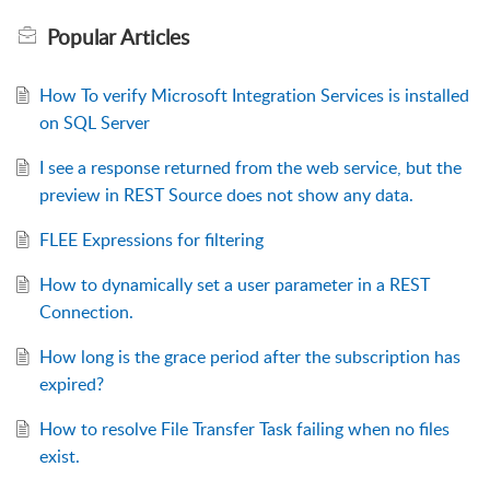
Popular
Articles
How To verify Microsoft Integration Services is installed
on SQL Server
I see a response returned from the web service, but the
preview in REST Source does not show any data.
FLEE Expressions for filtering
How to dynamically set a user parameter in a REST
Connection.
How long is the grace period after the subscription has
expired?
How to resolve File Transfer Task failing when no files
exist.