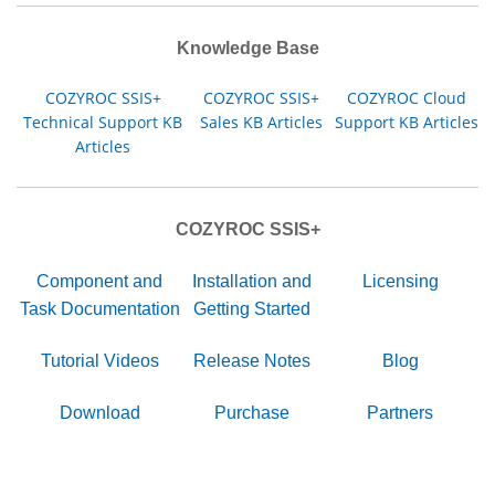
Knowledge Base
COZYROC SSIS+
COZYROC SSIS+
COZYROC Cloud
Technical Support KB
Sales KB Articles
Support KB Articles
Articles
COZYROC SSIS+
Component and
Installation and
Licensing
Task Documentation
Getting Started
Tutorial Videos
Release Notes
Blog
Download
Purchase
Partners