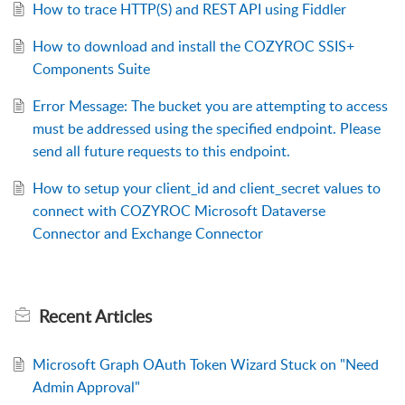
How to trace HTTP(S) and REST API using Fiddler
How to download and install the COZYROC SSIS+
Components Suite
Error Message: The bucket you are attempting to access
must be addressed using the specified endpoint. Please
send all future requests to this endpoint.
How to setup your client_id and client_secret values to
connect with COZYROC Microsoft Dataverse
Connector and Exchange Connector
Recent
Articles
Microsoft Graph OAuth Token Wizard Stuck on "Need
Admin Approval"