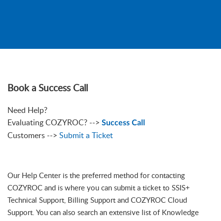
Book a Success Call
Need Help?
Evaluating COZYROC? -->
Success Call
Customers -->
Submit a Ticket
Our Help Center is the preferred method for contacting
COZYROC and is where you can submit a ticket to SSIS+
Technical Support, Billing Support and COZYROC Cloud
Support. You can also search an extensive list of Knowledge