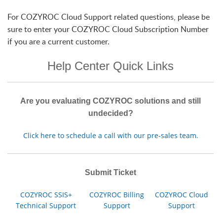
For COZYROC Cloud Support related questions, please be
sure to enter your COZYROC Cloud Subscription Number
if you are a current customer.
Help Center Quick Links
Are you evaluating COZYROC solutions and still
undecided?
Click here to schedule a call with our pre-sales team.
Submit Ticket
COZYROC SSIS+
COZYROC Billing
COZYROC Cloud
Technical Support
Support
Support