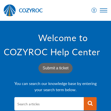
COZYROC
Welcome to
COZYROC Help Center
Submit a ticket
You can search our knowledge base by entering
your search term below.