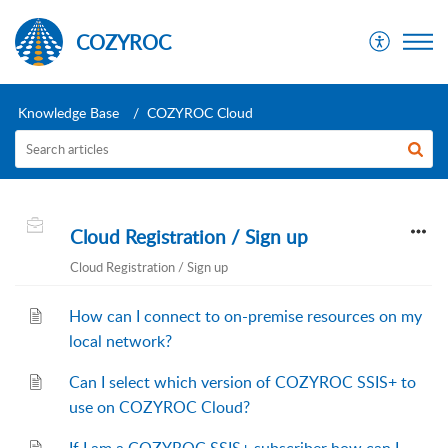
COZYROC
Knowledge Base
COZYROC Cloud
Cloud Registration / Sign up
Cloud Registration / Sign up
How can I connect to on-premise resources on my
local network?
Can I select which version of COZYROC SSIS+ to
use on COZYROC Cloud?