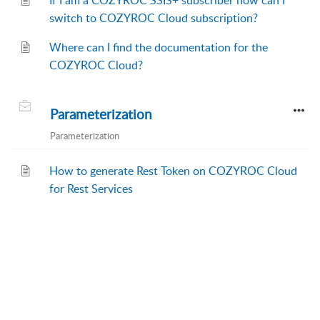
If I am a COZYROC SSIS+ subscriber how can I
switch to COZYROC Cloud subscription?
Where can I find the documentation for the
COZYROC Cloud?
Parameterization
Parameterization
How to generate Rest Token on COZYROC Cloud
for Rest Services