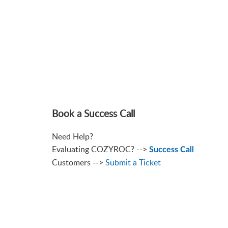
Book a Success Call
Need Help?
Evaluating COZYROC? -->
Success Call
Customers -->
Submit a Ticket