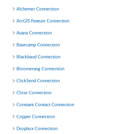
Alchemer Connection
ArcGIS Feature Connection
Asana Connection
Basecamp Connection
Blackbaud Connection
Bloomerang Connection
ClickSend Connection
Close Connection
Constant Contact Connection
Copper Connection
Dropbox Connection