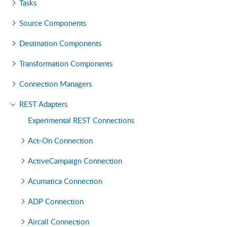
Tasks
Source Components
Destination Components
Transformation Components
Connection Managers
REST Adapters
Experimental REST Connections
Act-On Connection
ActiveCampaign Connection
Acumatica Connection
ADP Connection
Aircall Connection