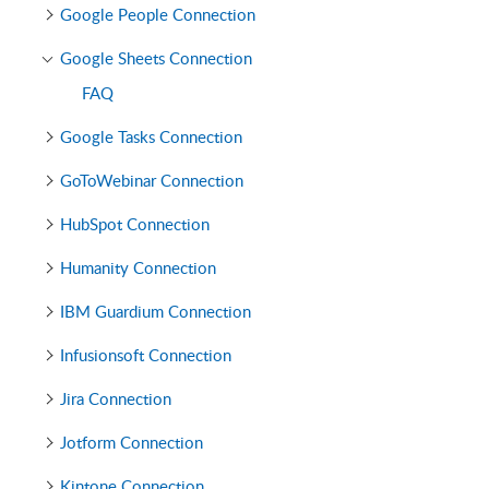
Google People Connection
Google Sheets Connection
FAQ
Google Tasks Connection
GoToWebinar Connection
HubSpot Connection
Humanity Connection
IBM Guardium Connection
Infusionsoft Connection
Jira Connection
Jotform Connection
Kintone Connection