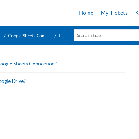
Home
My Tickets
K
Google Sheets Connection
FAQ
Google Sheets Connection?
oogle Drive?