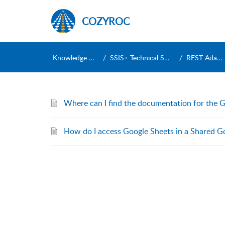
COZYROC
Knowledge Base
SSIS+ Technical Support
REST Adapters
Where can I find the documentation for the 
How do I access Google Sheets in a Shared G