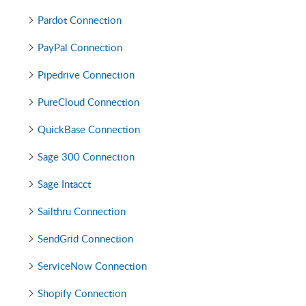
Pardot Connection
PayPal Connection
Pipedrive Connection
PureCloud Connection
QuickBase Connection
Sage 300 Connection
Sage Intacct
Sailthru Connection
SendGrid Connection
ServiceNow Connection
Shopify Connection