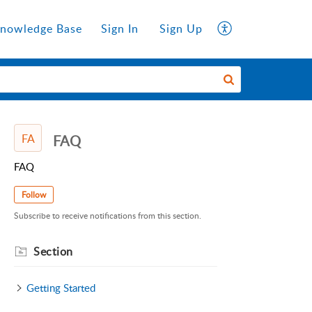
nowledge Base
Sign In
Sign Up
FA
FAQ
FAQ
Follow
Subscribe to receive notifications from this section.
Section
Getting Started