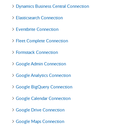
Dynamics Business Central Connection
Elasticsearch Connection
Eventbrite Connection
Fleet Complete Connection
Formstack Connection
Google Admin Connection
Google Analytics Connection
Google BigQuery Connection
Google Calendar Connection
Google Drive Connection
Google Maps Connection