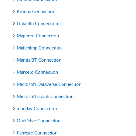
Kronos Connection
LinkedIn Connection
Magento Connection
Mailchimp Connection
Mantis BT Connection
Marketo Connection
Microsoft Dataverse Connection
Microsoft Graph Connection
monday Connection
OneDrive Connection
Parature Connection