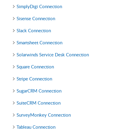
SimplyDigi Connection
Sisense Connection
Slack Connection
Smartsheet Connection
Solarwinds Service Desk Connection
Square Connection
Stripe Connection
SugarCRM Connection
SuiteCRM Connection
SurveyMonkey Connection
Tableau Connection