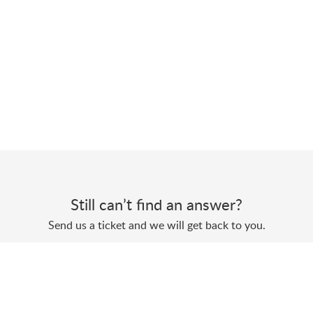
Still can’t find an answer?
Send us a ticket and we will get back to you.
Submit a ticket