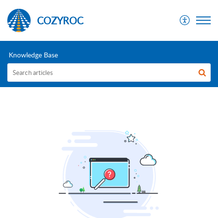
COZYROC
Knowledge Base