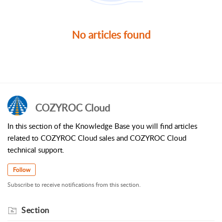
No articles found
COZYROC Cloud
In this section of the Knowledge Base you will find articles
related to COZYROC Cloud sales and COZYROC Cloud
technical support.
Follow
Subscribe to receive notifications from this section.
Section