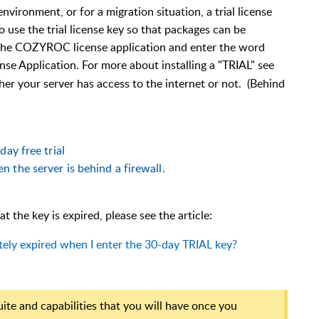
nvironment, or for a migration situation, a trial license
 use the trial license key so that packages can be
the COZYROC license application and enter the word
ense Application. For more about installing a "TRIAL" see
er your server has access to the internet or not. (Behind
day free trial
 the server is behind a firewall.
t the key is expired, please see the article:
ely expired when I enter the 30-day TRIAL key?
uite and capabilities that you will have once you