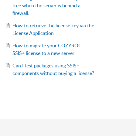
free when the server is behind a
firewall.
How to retrieve the license key via the
License Application
How to migrate your COZYROC
SSIS+ license to a new server
Can I test packages using SSIS+
components without buying a license?