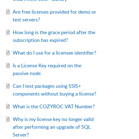
Are free licenses provided for demo or
test servers?
How long is the grace period after the
subscription has expired?
What do I use for a licensee identifier?
Is a License Key required on the
passive node
Can I test packages using SSIS+
components without buying a license?
What is the COZYROC VAT Number?
Why is my license key no longer valid
after performing an upgrade of SQL
Server?