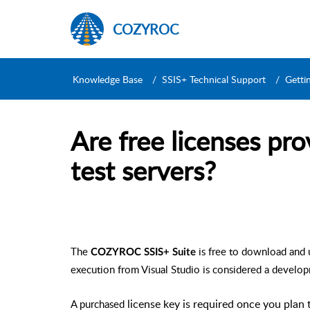
COZYROC
Knowledge Base
SSIS+ Technical Support
Getti
Are free licenses pr
test servers?
The
is free to download and 
COZYROC SSIS+ Suite
execution from Visual Studio is considered a develo
A purchased
license key is required once you plan