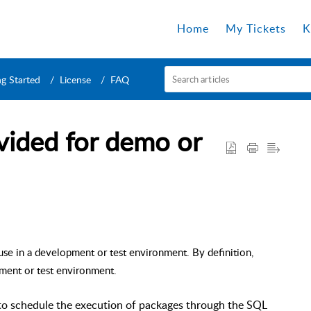
Home
My Tickets
K
ng Started
License
FAQ
ovided for demo or
use in a development or test environment. By definition,
pment or test environment.
 to schedule the execution of packages through the SQL