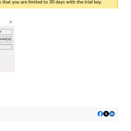
 that you are limited to 30 days with the trial key.