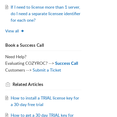
If I need to license more than 1 server,
do I need a separate licensee identifier
for each one?
View all
Book a Success Call
Need Help?
Evaluating COZYROC? -->
Success Call
Customers -->
Submit a Ticket
Related
Articles
How to install a TRIAL license key for
a 30-day free trial
How to get a 30 day TRIAL key for