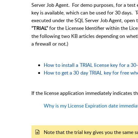
Server Job
Agent
. For demo purposes, for a test e
key is available, which can be used for 30 days.
To
executed under the SQL Server Job Agent, open 
for the Licensee Identifier within the Lic
“TRIAL”
the following two KB articles depending on wheth
a firewall or not.)
How to install a TRIAL license key for a 30-
How to get a 30 day TRIAL key for free when
If the license application immediately indicates tha
Why is my License Expiration date immediat
Note that the trial key gives you the same s