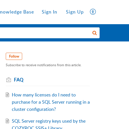
nowledge Base
Sign In
Sign Up
Follow
Subscribe to receive notifications from this article.
FAQ
How many licenses do I need to
purchase for a SQL Server running in a
cluster configuration?
SQL Server registry keys used by the
COZYROC SSIS+ Library