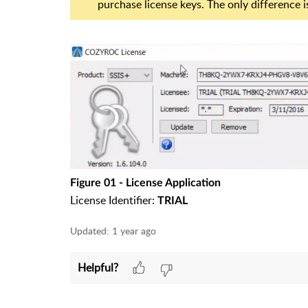
purchase license keys. The only difference is
Figure 01 - License Application
License Identifier:
TRIAL
Updated:
1 year ago
Helpful?