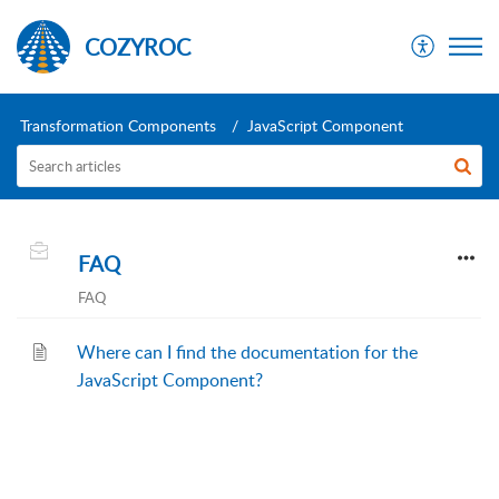
COZYROC
Transformation Components
JavaScript Component
FAQ
FAQ
Where can I find the documentation for the
JavaScript Component?