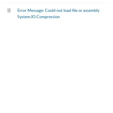
Error Message: Could not load file or assembly
System.IO.Compression