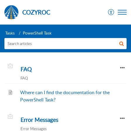
COZYROC
Tasks
PowerShell Task
FAQ
FAQ
Where can I find the documentation for the
PowerShell Task?
Error Messages
Error Messages