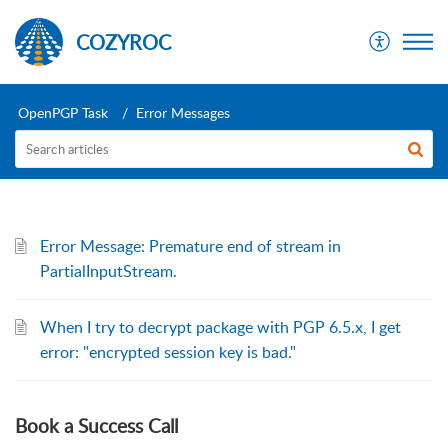
COZYROC
OpenPGP Task
Error Messages
Error Message: Premature end of stream in
PartialInputStream.
When I try to decrypt package with PGP 6.5.x, I get
error: "encrypted session key is bad."
Book a Success Call