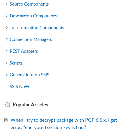
Source Components
Destination Components
Transformation Components
Connection Managers
REST Adapters
Scripts
General Info on SSIS
SSIS NoW
Popular
Articles
When I try to decrypt package with PGP 6.5.x, I get
error: "encrypted session key is bad."