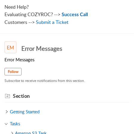
Need Help?
Evaluating COZYROC? -->
Success Call
Customers -->
Submit a Ticket
EM
Error Messages
Error Messages
Follow
Subscribe to receive notifications from this section.
Section
Getting Started
Tasks
Amazon S3 Task