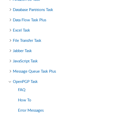
Database Partitions Task
Data Flow Task Plus
Excel Task
File Transfer Task
Jabber Task
JavaScript Task
Message Queue Task Plus
OpenPGP Task
FAQ
How To
Error Messages