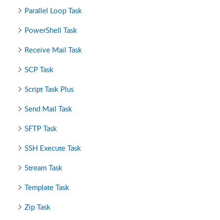
Parallel Loop Task
PowerShell Task
Receive Mail Task
SCP Task
Script Task Plus
Send Mail Task
SFTP Task
SSH Execute Task
Stream Task
Template Task
Zip Task