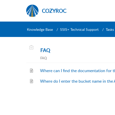
COZYROC
Knowledge Base
SSIS+ Technical Support
Tasks
FAQ
FAQ
Where can I find the documentation for 
Where do I enter the bucket name in the