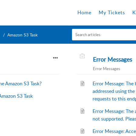
Home
My Tickets
K
Amazon S3 Task
Error Messages
Error Messages
the Amazon S3 Task?
Error Message: The 
addressed using the 
 Amazon S3 Task
requests to this end
Error Message: The 
not supported. Pl
Error Message: Acc