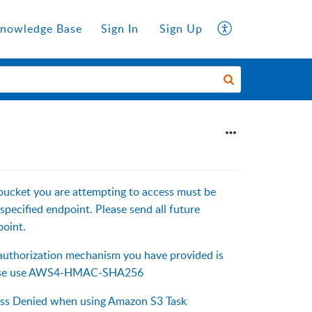
nowledge Base
Sign In
Sign Up
bucket you are attempting to access must be
specified endpoint. Please send all future
point.
authorization mechanism you have provided is
ease use AWS4-HMAC-SHA256
ess Denied when using Amazon S3 Task