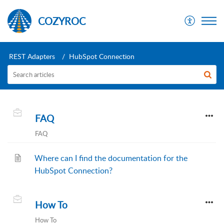
COZYROC
REST Adapters
HubSpot Connection
FAQ
FAQ
Where can I find the documentation for the
HubSpot Connection?
How To
How To