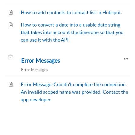
How to add contacts to contact list in Hubspot.
How to convert a date into a usable date string
that takes into account the timezone so that you
can use it with the API
Error Messages
Error Messages
Error Message: Couldn't complete the connection.
An invalid scoped name was provided. Contact the
app developer