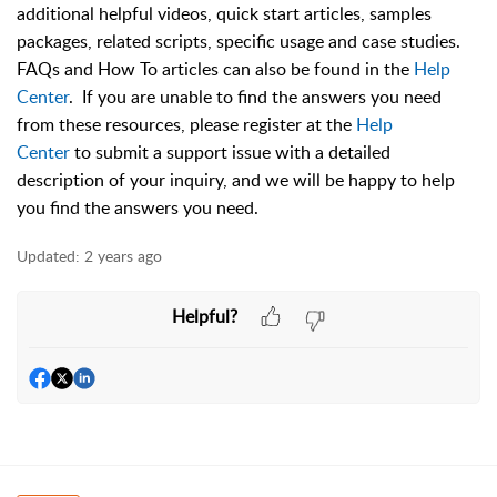
additional helpful videos, quick start articles, samples
packages, related scripts, specific usage and case studies.
FAQs and How To articles can also be found in the
Help
Center
. If you are unable to find the answers you need
from these resources, please register at the
Help
Center
to submit a support issue with a detailed
description of your inquiry, and we will be happy to help
you find the answers you need.
Updated:
2 years ago
Helpful?