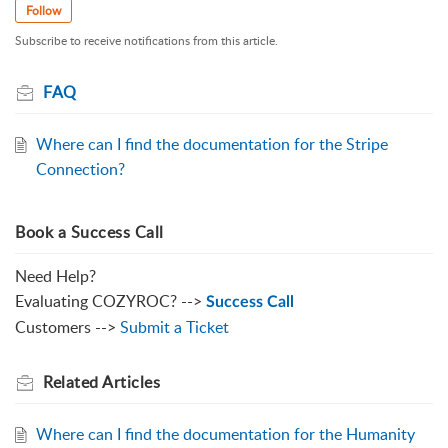
Follow
Subscribe to receive notifications from this article.
FAQ
Where can I find the documentation for the Stripe
Connection?
Book a Success Call
Need Help?
Evaluating COZYROC? -->
Success Call
Customers -->
Submit a Ticket
Related
Articles
Where can I find the documentation for the Humanity