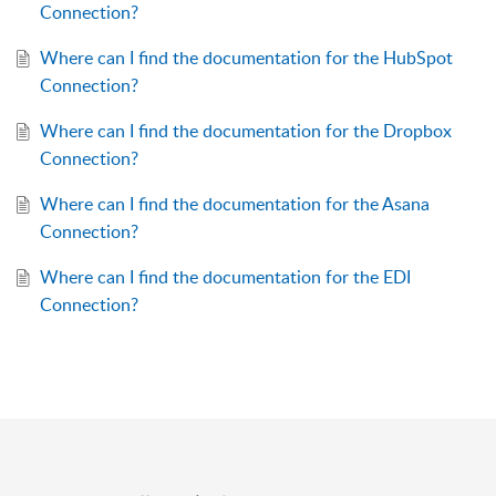
Connection?
Where can I find the documentation for the HubSpot
Connection?
Where can I find the documentation for the Dropbox
Connection?
Where can I find the documentation for the Asana
Connection?
Where can I find the documentation for the EDI
Connection?