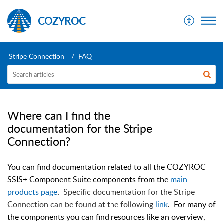
COZYROC
Stripe Connection
FAQ
Where can I find the
documentation for the Stripe
Connection?
You can find documentation related to all the COZYROC
SSIS+ Component Suite components from the
main
products page
.
Specific documentation for the
Stripe
Connection can be found at the following
link
. For many of
the components you can find resources like an overview,