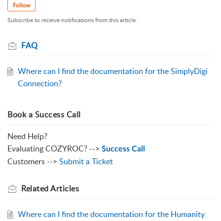
Follow
Subscribe to receive notifications from this article.
FAQ
Where can I find the documentation for the SimplyDigi
Connection?
Book a Success Call
Need Help?
Evaluating COZYROC? -->
Success Call
Customers -->
Submit a Ticket
Related
Articles
Where can I find the documentation for the Humanity