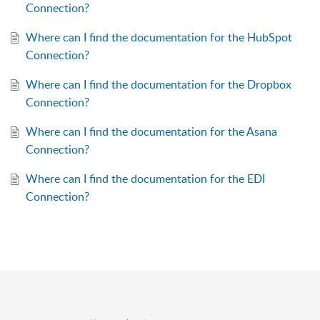
Connection?
Where can I find the documentation for the HubSpot
Connection?
Where can I find the documentation for the Dropbox
Connection?
Where can I find the documentation for the Asana
Connection?
Where can I find the documentation for the EDI
Connection?