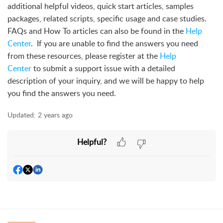
additional helpful videos, quick start articles, samples
packages, related scripts, specific usage and case studies.
FAQs and How To articles can also be found in the
Help
Center
. If you are unable to find the answers you need
from these resources, please register at the
Help
Center
to submit a support issue with a detailed
description of your inquiry, and we will be happy to help
you find the answers you need.
Updated:
2 years ago
Helpful?