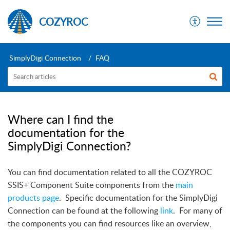
COZYROC
SimplyDigi Connection
FAQ
Where can I find the
documentation for the
SimplyDigi Connection?
You can find documentation related to all the COZYROC
SSIS+ Component Suite components from the
main
products page
.
Specific documentation for the SimplyDigi
Connection can be found at the following
link
.
For many of
the components you can find resources like an overview,