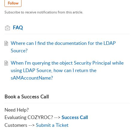
Follow
Subscribe to receive notifications from this article.
FAQ
Where can I find the documentation for the LDAP
Source?
When I'm querying the object Security Principal while
using LDAP Source, how can I return the
sAMAccountName?
Book a Success Call
Need Help?
Evaluating COZYROC? -->
Success Call
Customers -->
Submit a Ticket