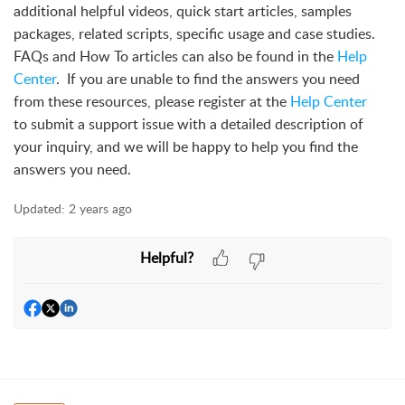
additional helpful videos, quick start articles, samples
packages, related scripts, specific usage and case studies.
FAQs and How To articles can also be found in the
Help
Center
. If you are unable to find the answers you need
from these resources, please register at the
Help Center
to submit a support issue with a detailed description of
your inquiry, and we will be happy to help you find the
answers you need.
Updated:
2 years ago
Helpful?