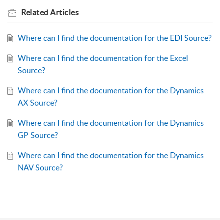
Related
Articles
Where can I find the documentation for the EDI Source?
Where can I find the documentation for the Excel
Source?
Where can I find the documentation for the Dynamics
AX Source?
Where can I find the documentation for the Dynamics
GP Source?
Where can I find the documentation for the Dynamics
NAV Source?