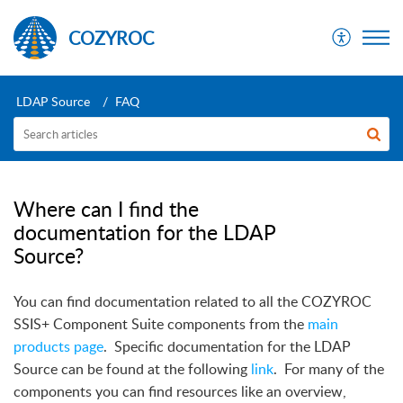
COZYROC
LDAP Source
FAQ
Where can I find the
documentation for the LDAP
Source?
You can find documentation related to all the COZYROC
SSIS+ Component Suite components from the
main
products page
.
Specific documentation for the LDAP
Source can be found at the following
link
.
For many of the
components you can find resources like an overview,