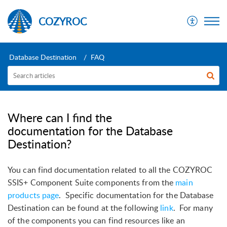
COZYROC
Database Destination
FAQ
Where can I find the
documentation for the Database
Destination?
You can find documentation related to all the COZYROC
SSIS+ Component Suite components from the
main
products page
.
Specific documentation for the Database
Destination can be found at the following
link
.
For many
of the components you can find resources like an