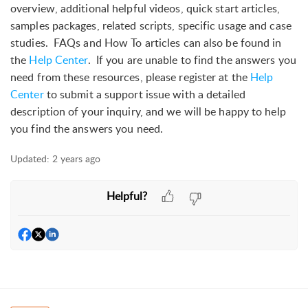
overview, additional helpful videos, quick start articles,
samples packages, related scripts, specific usage and case
studies. FAQs and How To articles can also be found in
the
Help Center
. If you are unable to find the answers you
need from these resources, please register at the
Help
Center
to submit a support issue with a detailed
description of your inquiry, and we will be happy to help
you find the answers you need.
Updated:
2 years ago
Helpful?