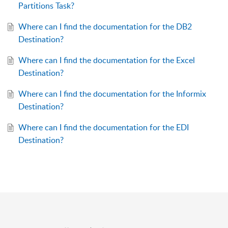
Partitions Task?
Where can I find the documentation for the DB2
Destination?
Where can I find the documentation for the Excel
Destination?
Where can I find the documentation for the Informix
Destination?
Where can I find the documentation for the EDI
Destination?