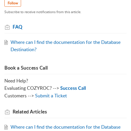
Follow
Subscribe to receive notifications from this article.
FAQ
Where can I find the documentation for the Database
Destination?
Book a Success Call
Need Help?
Evaluating COZYROC? -->
Success Call
Customers -->
Submit a Ticket
Related
Articles
Where can I find the documentation for the Database