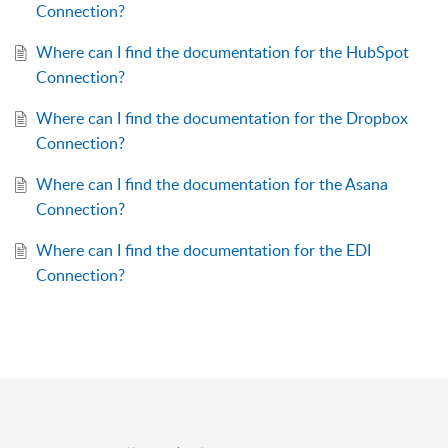
Connection?
Where can I find the documentation for the HubSpot
Connection?
Where can I find the documentation for the Dropbox
Connection?
Where can I find the documentation for the Asana
Connection?
Where can I find the documentation for the EDI
Connection?