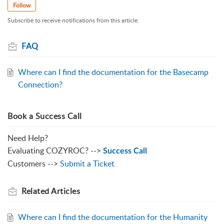
Follow
Subscribe to receive notifications from this article.
FAQ
Where can I find the documentation for the Basecamp
Connection?
Book a Success Call
Need Help?
Evaluating COZYROC? -->
Success Call
Customers -->
Submit a Ticket
Related
Articles
Where can I find the documentation for the Humanity