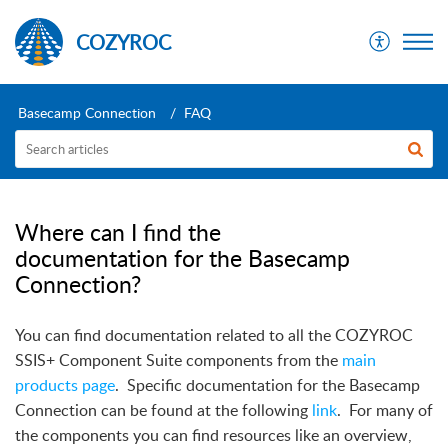
COZYROC
Basecamp Connection
FAQ
Where can I find the
documentation for the Basecamp
Connection?
You can find documentation related to all the COZYROC
SSIS+ Component Suite components from the
main
products page
.
Specific documentation for the Basecamp
Connection can be found at the following
link
.
For many of
the components you can find resources like an overview,