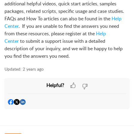
additional helpful videos, quick start articles, samples
packages, related scripts, specific usage and case studies.
FAQs and How To articles can also be found in the
Help
Center
. If you are unable to find the answers you need
from these resources, please register at the
Help
Center
to submit a support issue with a detailed
description of your inquiry, and we will be happy to help
you find the answers you need.
Updated:
2 years ago
Helpful?