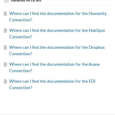
Related
Articles
Where can I find the documentation for the Humanity
Connection?
Where can I find the documentation for the HubSpot
Connection?
Where can I find the documentation for the Dropbox
Connection?
Where can I find the documentation for the Asana
Connection?
Where can I find the documentation for the EDI
Connection?