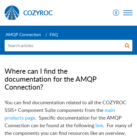
COZYROC
AMQP Connection
FAQ
Where can I find the
documentation for the AMQP
Connection?
You can find documentation related to all the COZYROC
SSIS+ Component Suite components from the
main
products page
.
Specific documentation for the AMQP
Connection can be found at the following
link
.
For many of
the components you can find resources like an overview,