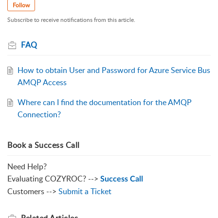
Follow
Subscribe to receive notifications from this article.
FAQ
How to obtain User and Password for Azure Service Bus
AMQP Access
Where can I find the documentation for the AMQP
Connection?
Book a Success Call
Need Help?
Evaluating COZYROC? -->
Success Call
Customers -->
Submit a Ticket