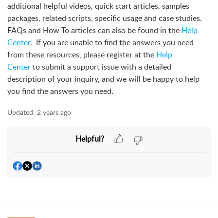
additional helpful videos, quick start articles, samples
packages, related scripts, specific usage and case studies.
FAQs and How To articles can also be found in the
Help
Center
. If you are unable to find the answers you need
from these resources, please register at the
Help
Center
to submit a support issue with a detailed
description of your inquiry, and we will be happy to help
you find the answers you need.
Updated:
2 years ago
Helpful?