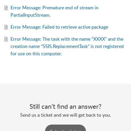
Error Message: Premature end of stream in
PartialInputStream.
Error Message: Failed to retrieve active package
Error Message: The task with the name “XXXX” and the
creation name “SSIS.ReplacementTask” is not registered
for use on this computer.
Still can’t find an answer?
Send us a ticket and we will get back to you.