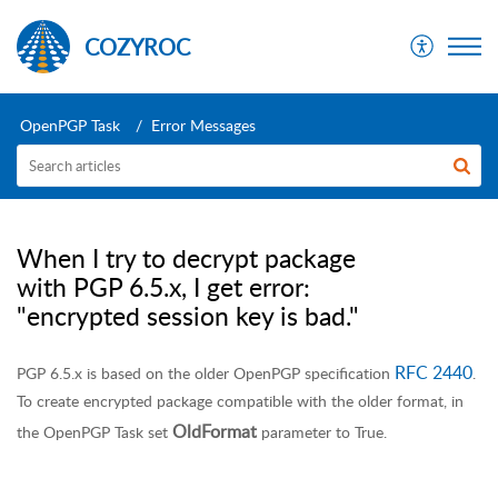
COZYROC
OpenPGP Task
Error Messages
When I try to decrypt package
with PGP 6.5.x, I get error:
"encrypted session key is bad."
RFC 2440
PGP 6.5.x is based on the older OpenPGP specification
.
To create encrypted package compatible with the older format, in
OldFormat
the OpenPGP Task set
parameter to True.