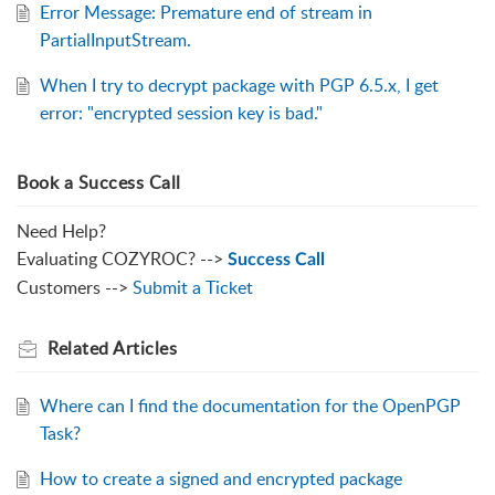
Error Message: Premature end of stream in
PartialInputStream.
When I try to decrypt package with PGP 6.5.x, I get
error: "encrypted session key is bad."
Book a Success Call
Need Help?
Evaluating COZYROC? -->
Success Call
Customers -->
Submit a Ticket
Related
Articles
Where can I find the documentation for the OpenPGP
Task?
How to create a signed and encrypted package