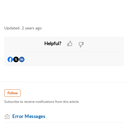
Updated:
2 years ago
Helpful?
Follow
Subscribe to receive notifications from this article.
Error Messages