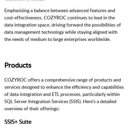
Emphasizing a balance between advanced features and
cost-effectiveness, COZYROC continues to lead in the
data integration space, driving forward the possibilities of
data management technology while staying aligned with
the needs of medium to large enterprises worldwide.
Products
COZYROC offers a comprehensive range of products and
services designed to enhance the efficiency and capabilities
of data integration and ETL processes, particularly within
SQL Server Integration Services (SSIS). Here’s a detailed
overview of their offerings:
SSIS+ Suite