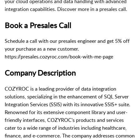
your cloud operations and data handling with advanced
integration capabilities. Discover more in a presales call.
Book a Presales Call
Schedule a call with our presales engineer and get 5% off
your purchase as a new customer.
https://presales.cozyroc.com/book-with-me-page
Company Description
COZYROC is a leading provider of data integration
solutions, specializing in the enhancement of SQL Server
Integration Services (SSIS) with its innovative SSIS+ suite.
Renowned for its extensive component library and user-
friendly interfaces, COZYROC's products and services
cater to a wide range of industries including healthcare,
finance, and e-commerce. The company addresses common