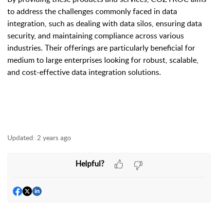
to address the challenges commonly faced in data
integration, such as dealing with data silos, ensuring data
security, and maintaining compliance across various
industries. Their offerings are particularly beneficial for
medium to large enterprises looking for robust, scalable,
and cost-effective data integration solutions.
Updated:
2 years ago
Helpful?