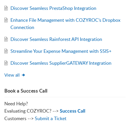
Discover Seamless PrestaShop Integration
Enhance File Management with COZYROC’s Dropbox
Connection
Discover Seamless Rainforest API Integration
Streamline Your Expense Management with SSIS+
Discover Seamless SupplierGATEWAY Integration
View all
Book a Success Call
Need Help?
Evaluating COZYROC? -->
Success Call
Customers -->
Submit a Ticket