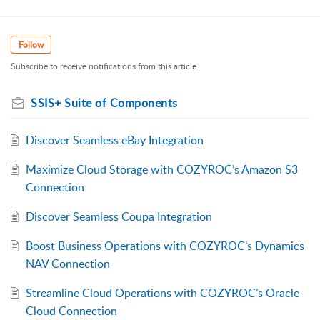
Follow
Subscribe to receive notifications from this article.
SSIS+ Suite of Components
Discover Seamless eBay Integration
Maximize Cloud Storage with COZYROC’s Amazon S3
Connection
Discover Seamless Coupa Integration
Boost Business Operations with COZYROC’s Dynamics
NAV Connection
Streamline Cloud Operations with COZYROC’s Oracle
Cloud Connection