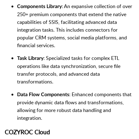
: An expansive collection of over
Components Library
250+ premium components that extend the native
capabilities of SSIS, facilitating advanced data
integration tasks. This includes connectors for
popular CRM systems, social media platforms, and
financial services.
: Specialized tasks for complex ETL
Task Library
operations like data synchronization, secure file
transfer protocols, and advanced data
transformations.
: Enhanced components that
Data Flow Components
provide dynamic data flows and transformations,
allowing for more robust data handling and
integration.
COZYROC Cloud