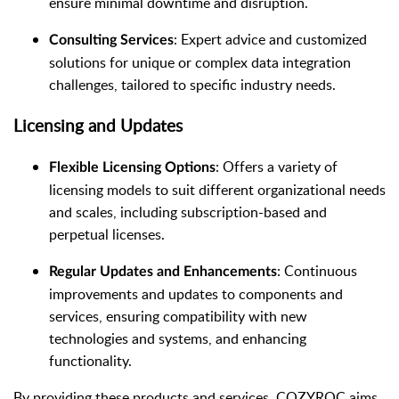
ensure minimal downtime and disruption.
: Expert advice and customized
Consulting Services
solutions for unique or complex data integration
challenges, tailored to specific industry needs.
Licensing and Updates
: Offers a variety of
Flexible Licensing Options
licensing models to suit different organizational needs
and scales, including subscription-based and
perpetual licenses.
: Continuous
Regular Updates and Enhancements
improvements and updates to components and
services, ensuring compatibility with new
technologies and systems, and enhancing
functionality.
By providing these products and services, COZYROC aims