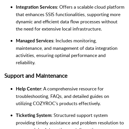
: Offers a scalable cloud platform
Integration Services
that enhances SSIS functionalities, supporting more
dynamic and efficient data flow processes without
the need for extensive local infrastructure.
: Includes monitoring,
Managed Services
maintenance, and management of data integration
activities, ensuring optimal performance and
reliability.
Support and Maintenance
: A comprehensive resource for
Help Center
troubleshooting, FAQs, and detailed guides on
utilizing COZYROC’s products effectively.
: Structured support system
Ticketing System
providing timely assistance and problem resolution to