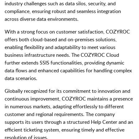
industry challenges such as data silos, security, and
compliance, ensuring robust and seamless integration
across diverse data environments.
With a strong focus on customer satisfaction, COZYROC
offers both cloud-based and on-premises solutions,
enabling flexibility and adaptability to meet various
business infrastructure needs. The COZYROC Cloud
further extends SSIS functionalities, providing dynamic
data flows and enhanced capabilities for handling complex
data scenarios.
Globally recognized for its commitment to innovation and
continuous improvement, COZYROC maintains a presence
in numerous markets, adapting effortlessly to different
customer and regional requirements. The company
supports its users through a structured Help Center and an
efficient ticketing system, ensuring timely and effective
resolution of issues.