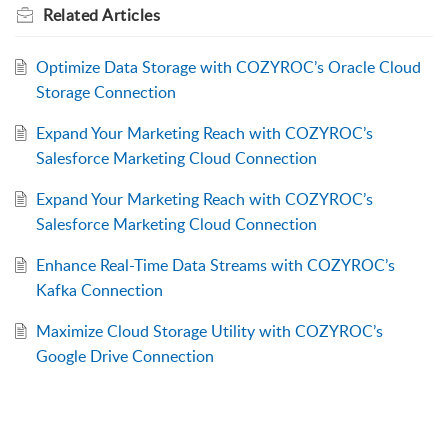
Related
Articles
Optimize Data Storage with COZYROC’s Oracle Cloud
Storage Connection
Expand Your Marketing Reach with COZYROC’s
Salesforce Marketing Cloud Connection
Expand Your Marketing Reach with COZYROC’s
Salesforce Marketing Cloud Connection
Enhance Real-Time Data Streams with COZYROC’s
Kafka Connection
Maximize Cloud Storage Utility with COZYROC’s
Google Drive Connection