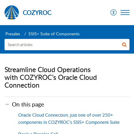
COZYROC
Presales
SSIS+ Suite of Components
Streamline Cloud Operations
with COZYROC’s Oracle Cloud
Connection
On this page
Oracle Cloud Connection, just one of over 250+
components in COZYROC's SSIS+ Component Suite
Book a Presales Call