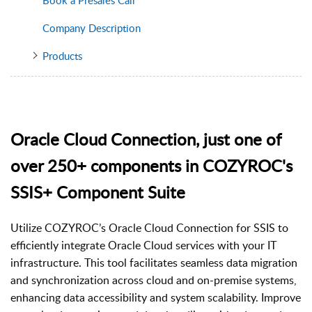
Company Description
Products
Oracle Cloud Connection, just one of
over 250+ components in COZYROC's
SSIS+ Component Suite
Utilize COZYROC’s Oracle Cloud Connection for SSIS to
efficiently integrate Oracle Cloud services with your IT
infrastructure. This tool facilitates seamless data migration
and synchronization across cloud and on-premise systems,
enhancing data accessibility and system scalability. Improve