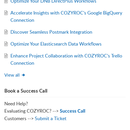
Optimize Your DNB DirectPlus Workflows
Accelerate Insights with COZYROC's Google BigQuery
Connection
Discover Seamless Postmark Integration
Optimize Your Elasticsearch Data Workflows
Enhance Project Collaboration with COZYROC’s Trello
Connection
View all
Book a Success Call
Need Help?
Evaluating COZYROC? -->
Success Call
Customers -->
Submit a Ticket