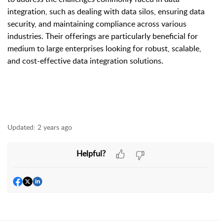
integration, such as dealing with data silos, ensuring data
security, and maintaining compliance across various
industries. Their offerings are particularly beneficial for
medium to large enterprises looking for robust, scalable,
and cost-effective data integration solutions.
Updated:
2 years ago
Helpful?