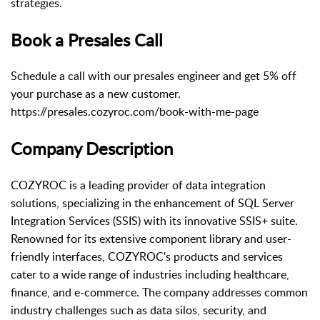
strategies.
Book a Presales Call
Schedule a call with our presales engineer and get 5% off
your purchase as a new customer.
https://presales.cozyroc.com/book-with-me-page
Company Description
COZYROC is a leading provider of data integration
solutions, specializing in the enhancement of SQL Server
Integration Services (SSIS) with its innovative SSIS+ suite.
Renowned for its extensive component library and user-
friendly interfaces, COZYROC's products and services
cater to a wide range of industries including healthcare,
finance, and e-commerce. The company addresses common
industry challenges such as data silos, security, and