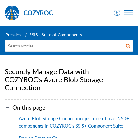
COZYROC
Presales
SSIS+ Suite of Components
Securely Manage Data with
COZYROC’s Azure Blob Storage
Connection
On this page
Azure Blob Storage Connection, just one of over 250+
components in COZYROC's SSIS+ Component Suite
Book a Presales Call