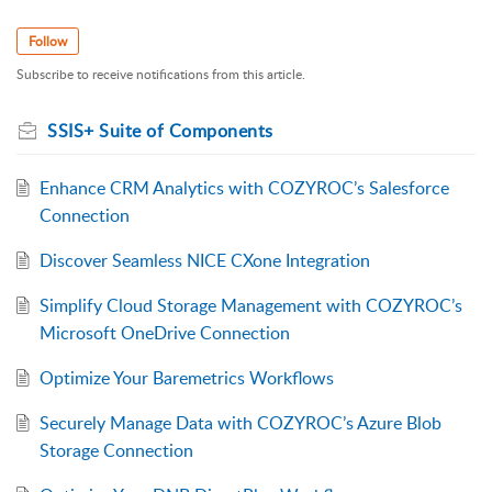
Follow
Subscribe to receive notifications from this article.
SSIS+ Suite of Components
Enhance CRM Analytics with COZYROC’s Salesforce
Connection
Discover Seamless NICE CXone Integration
Simplify Cloud Storage Management with COZYROC’s
Microsoft OneDrive Connection
Optimize Your Baremetrics Workflows
Securely Manage Data with COZYROC’s Azure Blob
Storage Connection