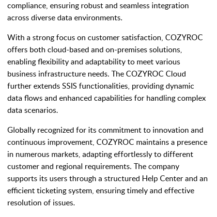
compliance, ensuring robust and seamless integration
across diverse data environments.
With a strong focus on customer satisfaction, COZYROC
offers both cloud-based and on-premises solutions,
enabling flexibility and adaptability to meet various
business infrastructure needs. The COZYROC Cloud
further extends SSIS functionalities, providing dynamic
data flows and enhanced capabilities for handling complex
data scenarios.
Globally recognized for its commitment to innovation and
continuous improvement, COZYROC maintains a presence
in numerous markets, adapting effortlessly to different
customer and regional requirements. The company
supports its users through a structured Help Center and an
efficient ticketing system, ensuring timely and effective
resolution of issues.