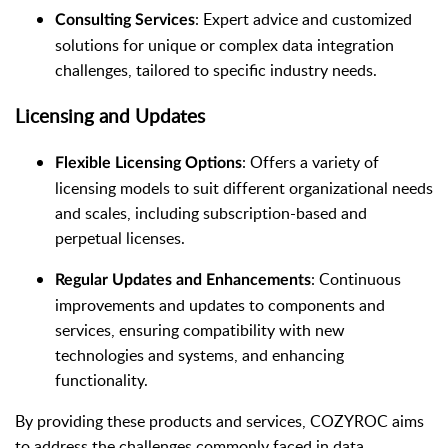
: Expert advice and customized
Consulting Services
solutions for unique or complex data integration
challenges, tailored to specific industry needs.
Licensing and Updates
: Offers a variety of
Flexible Licensing Options
licensing models to suit different organizational needs
and scales, including subscription-based and
perpetual licenses.
: Continuous
Regular Updates and Enhancements
improvements and updates to components and
services, ensuring compatibility with new
technologies and systems, and enhancing
functionality.
By providing these products and services, COZYROC aims
to address the challenges commonly faced in data