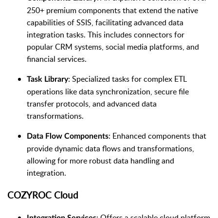
250+ premium components that extend the native
capabilities of SSIS, facilitating advanced data
integration tasks. This includes connectors for
popular CRM systems, social media platforms, and
financial services.
: Specialized tasks for complex ETL
Task Library
operations like data synchronization, secure file
transfer protocols, and advanced data
transformations.
: Enhanced components that
Data Flow Components
provide dynamic data flows and transformations,
allowing for more robust data handling and
integration.
COZYROC Cloud
: Offers a scalable cloud platform
Integration Services