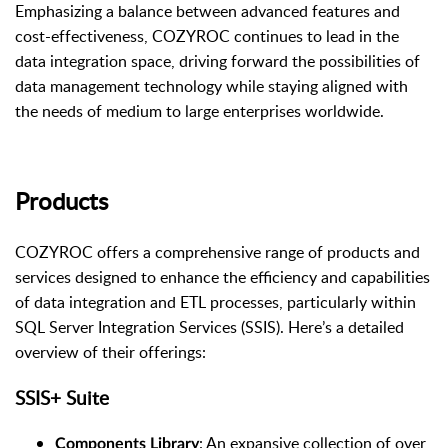
Emphasizing a balance between advanced features and
cost-effectiveness, COZYROC continues to lead in the
data integration space, driving forward the possibilities of
data management technology while staying aligned with
the needs of medium to large enterprises worldwide.
Products
COZYROC offers a comprehensive range of products and
services designed to enhance the efficiency and capabilities
of data integration and ETL processes, particularly within
SQL Server Integration Services (SSIS). Here’s a detailed
overview of their offerings:
SSIS+ Suite
: An expansive collection of over
Components Library