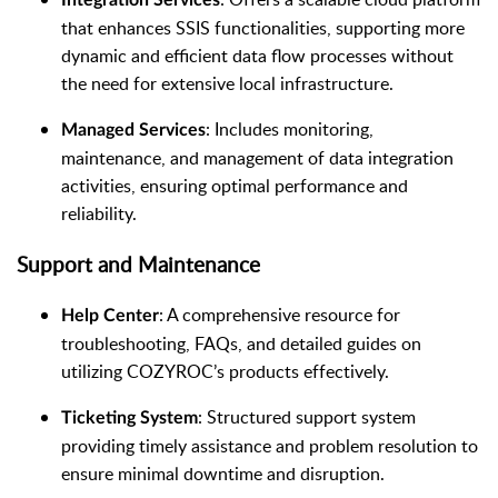
that enhances SSIS functionalities, supporting more
dynamic and efficient data flow processes without
the need for extensive local infrastructure.
: Includes monitoring,
Managed Services
maintenance, and management of data integration
activities, ensuring optimal performance and
reliability.
Support and Maintenance
: A comprehensive resource for
Help Center
troubleshooting, FAQs, and detailed guides on
utilizing COZYROC’s products effectively.
: Structured support system
Ticketing System
providing timely assistance and problem resolution to
ensure minimal downtime and disruption.