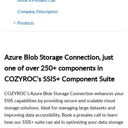
Company Description
Products
Azure Blob Storage Connection, just
one of over 250+ components in
COZYROC's SSIS+ Component Suite
COZYROC’s Azure Blob Storage Connection enhances your
SSIS capabilities by providing secure and scalable cloud
storage solutions. Ideal for managing large datasets and
improving data accessibility. Book a presales call to learn
how our SSIS+ suite can aid in optimizing your data storage