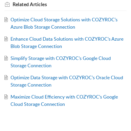
Related
Articles
Optimize Cloud Storage Solutions with COZYROC’s
Azure Blob Storage Connection
Enhance Cloud Data Solutions with COZYROC’s Azure
Blob Storage Connection
Simplify Storage with COZYROC’s Google Cloud
Storage Connection
Optimize Data Storage with COZYROC’s Oracle Cloud
Storage Connection
Maximize Cloud Efficiency with COZYROC’s Google
Cloud Storage Connection