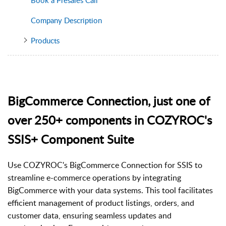
Company Description
Products
BigCommerce Connection, just one of
over 250+ components in COZYROC's
SSIS+ Component Suite
Use COZYROC's BigCommerce Connection for SSIS to
streamline e-commerce operations by integrating
BigCommerce with your data systems. This tool facilitates
efficient management of product listings, orders, and
customer data, ensuring seamless updates and