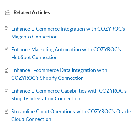
Related
Articles
Enhance E-Commerce Integration with COZYROC’s
Magento Connection
Enhance Marketing Automation with COZYROC’s
HubSpot Connection
Enhance E-commerce Data Integration with
COZYROC’s Shopify Connection
Enhance E-Commerce Capabilities with COZYROC’s
Shopify Integration Connection
Streamline Cloud Operations with COZYROC’s Oracle
Cloud Connection