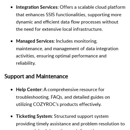
: Offers a scalable cloud platform
Integration Services
that enhances SSIS functionalities, supporting more
dynamic and efficient data flow processes without
the need for extensive local infrastructure.
: Includes monitoring,
Managed Services
maintenance, and management of data integration
activities, ensuring optimal performance and
reliability.
Support and Maintenance
: A comprehensive resource for
Help Center
troubleshooting, FAQs, and detailed guides on
utilizing COZYROC’s products effectively.
: Structured support system
Ticketing System
providing timely assistance and problem resolution to