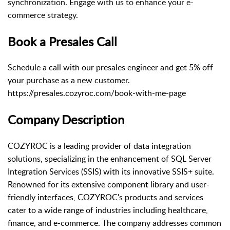
synchronization. Engage with us to enhance your e-
commerce strategy.
Book a Presales Call
Schedule a call with our presales engineer and get 5% off
your purchase as a new customer.
https://presales.cozyroc.com/book-with-me-page
Company Description
COZYROC is a leading provider of data integration
solutions, specializing in the enhancement of SQL Server
Integration Services (SSIS) with its innovative SSIS+ suite.
Renowned for its extensive component library and user-
friendly interfaces, COZYROC's products and services
cater to a wide range of industries including healthcare,
finance, and e-commerce. The company addresses common