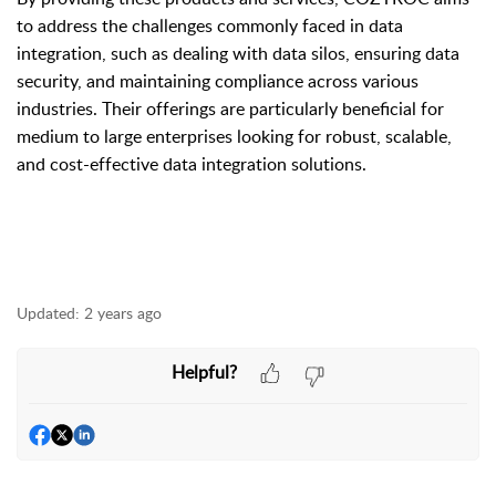
to address the challenges commonly faced in data
integration, such as dealing with data silos, ensuring data
security, and maintaining compliance across various
industries. Their offerings are particularly beneficial for
medium to large enterprises looking for robust, scalable,
and cost-effective data integration solutions.
Updated:
2 years ago
Helpful?