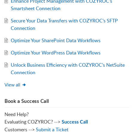
Enhance Project Management with COZYROC’s
Smartsheet Connection
Secure Your Data Transfers with COZYROC’s SFTP
Connection
Optimize Your SharePoint Data Workflows
Optimize Your WordPress Data Workflows
Unlock Business Efficiency with COZYROC’s NetSuite
Connection
View all
Book a Success Call
Need Help?
Evaluating COZYROC? -->
Success Call
Customers -->
Submit a Ticket