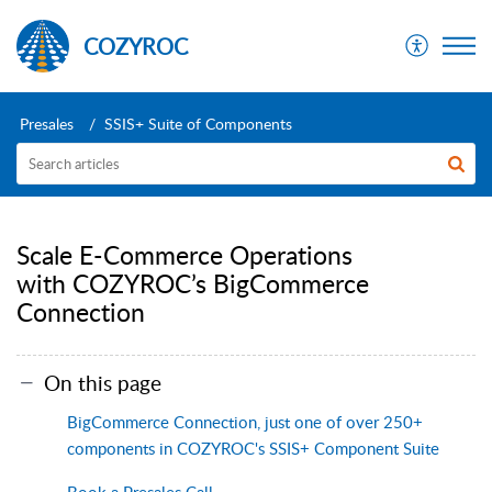
COZYROC
Presales
SSIS+ Suite of Components
Scale E-Commerce Operations
with COZYROC’s BigCommerce
Connection
On this page
BigCommerce Connection, just one of over 250+
components in COZYROC's SSIS+ Component Suite
Book a Presales Call