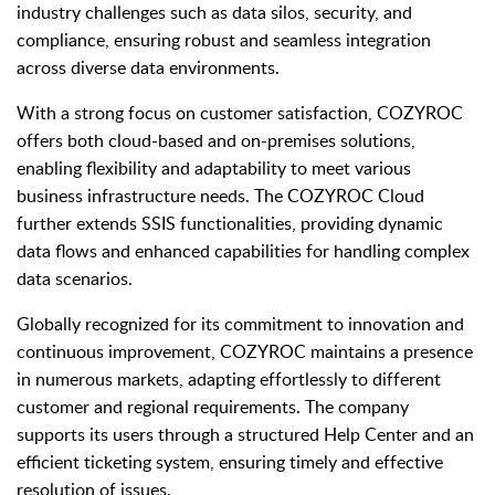
industry challenges such as data silos, security, and
compliance, ensuring robust and seamless integration
across diverse data environments.
With a strong focus on customer satisfaction, COZYROC
offers both cloud-based and on-premises solutions,
enabling flexibility and adaptability to meet various
business infrastructure needs. The COZYROC Cloud
further extends SSIS functionalities, providing dynamic
data flows and enhanced capabilities for handling complex
data scenarios.
Globally recognized for its commitment to innovation and
continuous improvement, COZYROC maintains a presence
in numerous markets, adapting effortlessly to different
customer and regional requirements. The company
supports its users through a structured Help Center and an
efficient ticketing system, ensuring timely and effective
resolution of issues.