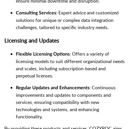
ensure minimal downtime and disruption.
: Expert advice and customized
Consulting Services
solutions for unique or complex data integration
challenges, tailored to specific industry needs.
Licensing and Updates
: Offers a variety of
Flexible Licensing Options
licensing models to suit different organizational needs
and scales, including subscription-based and
perpetual licenses.
: Continuous
Regular Updates and Enhancements
improvements and updates to components and
services, ensuring compatibility with new
technologies and systems, and enhancing
functionality.
By providing these products and services, COZYROC aims