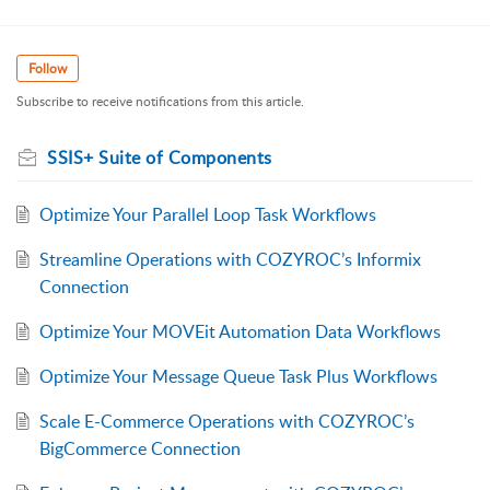
Follow
Subscribe to receive notifications from this article.
SSIS+ Suite of Components
Optimize Your Parallel Loop Task Workflows
Streamline Operations with COZYROC’s Informix
Connection
Optimize Your MOVEit Automation Data Workflows
Optimize Your Message Queue Task Plus Workflows
Scale E-Commerce Operations with COZYROC’s
BigCommerce Connection