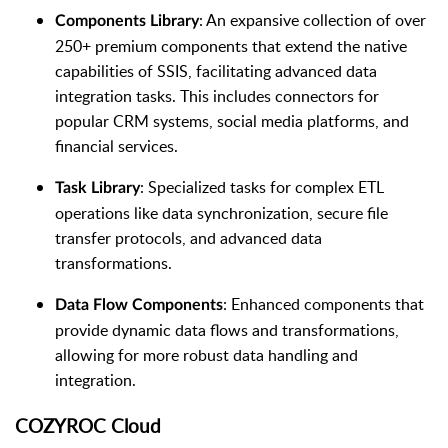
: An expansive collection of over
Components Library
250+ premium components that extend the native
capabilities of SSIS, facilitating advanced data
integration tasks. This includes connectors for
popular CRM systems, social media platforms, and
financial services.
: Specialized tasks for complex ETL
Task Library
operations like data synchronization, secure file
transfer protocols, and advanced data
transformations.
: Enhanced components that
Data Flow Components
provide dynamic data flows and transformations,
allowing for more robust data handling and
integration.
COZYROC Cloud