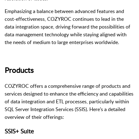
Emphasizing a balance between advanced features and
cost-effectiveness, COZYROC continues to lead in the
data integration space, driving forward the possibilities of
data management technology while staying aligned with
the needs of medium to large enterprises worldwide.
Products
COZYROC offers a comprehensive range of products and
services designed to enhance the efficiency and capabilities
of data integration and ETL processes, particularly within
SQL Server Integration Services (SSIS). Here’s a detailed
overview of their offerings:
SSIS+ Suite