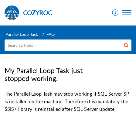
COZYROC
Parallel Loop Task
FAQ
My Parallel Loop Task just
stopped working.
The Parallel Loop Task may stop working if SQL Server SP
is installed on the machine. Therefore it is mandatory the
SSIS+ library is reinstalled after SQL Server update.