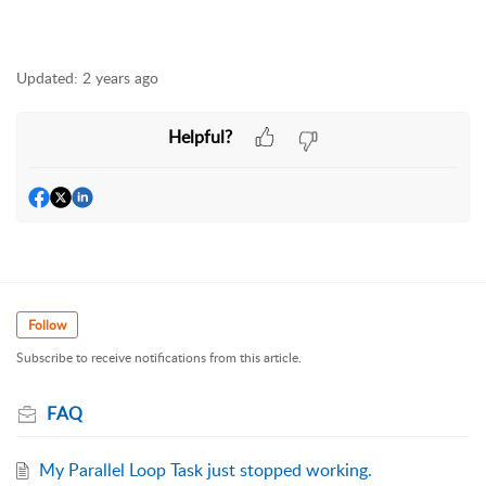
Updated:
2 years ago
Helpful?
Follow
Subscribe to receive notifications from this article.
FAQ
My Parallel Loop Task just stopped working.