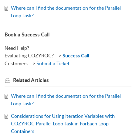
Where can I find the documentation for the Parallel
Loop Task?
Book a Success Call
Need Help?
Evaluating COZYROC? -->
Success Call
Customers -->
Submit a Ticket
Related
Articles
Where can I find the documentation for the Parallel
Loop Task?
Considerations for Using Iteration Variables with
COZYROC Parallel Loop Task in ForEach Loop
Containers