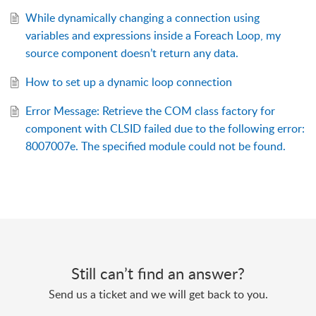
While dynamically changing a connection using
variables and expressions inside a Foreach Loop, my
source component doesn’t return any data.
How to set up a dynamic loop connection
Error Message: Retrieve the COM class factory for
component with CLSID failed due to the following error:
8007007e. The specified module could not be found.
Still can’t find an answer?
Send us a ticket and we will get back to you.