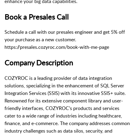
enhance your big data capabilities.
Book a Presales Call
Schedule a call with our presales engineer and get 5% off
your purchase as a new customer.
https://presales.cozyroc.com/book-with-me-page
Company Description
COZYROC is a leading provider of data integration
solutions, specializing in the enhancement of SQL Server
Integration Services (SSIS) with its innovative SSIS+ suite.
Renowned for its extensive component library and user-
friendly interfaces, COZYROC's products and services
cater to a wide range of industries including healthcare,
finance, and e-commerce. The company addresses common
industry challenges such as data silos, security, and