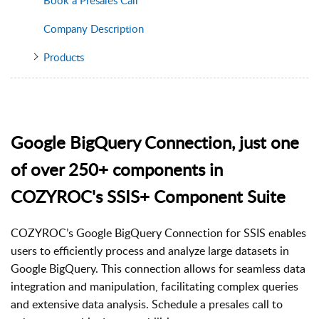
Company Description
Products
Google BigQuery Connection, just one
of over 250+ components in
COZYROC's SSIS+ Component Suite
COZYROC’s Google BigQuery Connection for SSIS enables
users to efficiently process and analyze large datasets in
Google BigQuery. This connection allows for seamless data
integration and manipulation, facilitating complex queries
and extensive data analysis. Schedule a presales call to