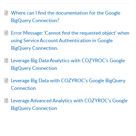
Where can I find the documentation for the Google
BigQuery Connection?
Error Message: 'Cannot find the requested object' when
using Service Account Authentication in Google
BigQuery Connection.
Leverage Big Data Analytics with COZYROC’s Google
BigQuery Connection
Leverage Big Data with COZYROC’s Google BigQuery
Connection
Leverage Advanced Analytics with COZYROC’s Google
BigQuery Connection