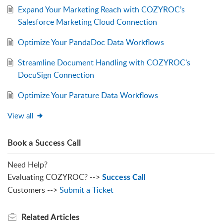
Expand Your Marketing Reach with COZYROC’s
Salesforce Marketing Cloud Connection
Optimize Your PandaDoc Data Workflows
Streamline Document Handling with COZYROC’s
DocuSign Connection
Optimize Your Parature Data Workflows
View all
Book a Success Call
Need Help?
Evaluating COZYROC? -->
Success Call
Customers -->
Submit a Ticket
Related
Articles