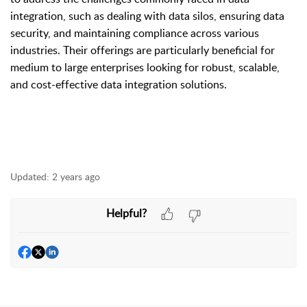
integration, such as dealing with data silos, ensuring data
security, and maintaining compliance across various
industries. Their offerings are particularly beneficial for
medium to large enterprises looking for robust, scalable,
and cost-effective data integration solutions.
Updated:
2 years ago
Helpful?