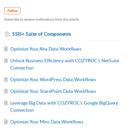
Follow
Subscribe to receive notifications from this article.
SSIS+ Suite of Components
Optimize Your Aha Data Workflows
Unlock Business Efficiency with COZYROC’s NetSuite
Connection
Optimize Your WordPress Data Workflows
Optimize Your SharePoint Data Workflows
Leverage Big Data with COZYROC’s Google BigQuery
Connection
Optimize Your Miro Data Workflows