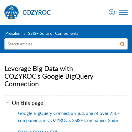
COZYROC
Presales
SSIS+ Suite of Components
Leverage Big Data with
COZYROC’s Google BigQuery
Connection
On this page
Google BigQuery Connection, just one of over 250+
components in COZYROC's SSIS+ Component Suite
Book a Presales Call