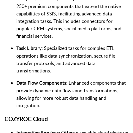
250+ premium components that extend the native
capabilities of SSIS, facilitating advanced data
integration tasks. This includes connectors for
popular CRM systems, social media platforms, and
financial services.
: Specialized tasks for complex ETL
Task Library
operations like data synchronization, secure file
transfer protocols, and advanced data
transformations.
: Enhanced components that
Data Flow Components
provide dynamic data flows and transformations,
allowing for more robust data handling and
integration.
COZYROC Cloud
: Offers a scalable cloud platform
Integration Services