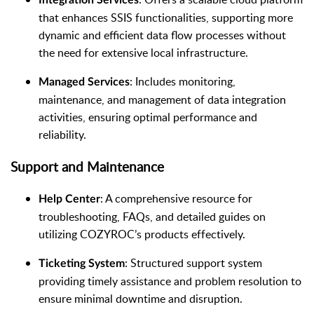
that enhances SSIS functionalities, supporting more
dynamic and efficient data flow processes without
the need for extensive local infrastructure.
: Includes monitoring,
Managed Services
maintenance, and management of data integration
activities, ensuring optimal performance and
reliability.
Support and Maintenance
: A comprehensive resource for
Help Center
troubleshooting, FAQs, and detailed guides on
utilizing COZYROC’s products effectively.
: Structured support system
Ticketing System
providing timely assistance and problem resolution to
ensure minimal downtime and disruption.