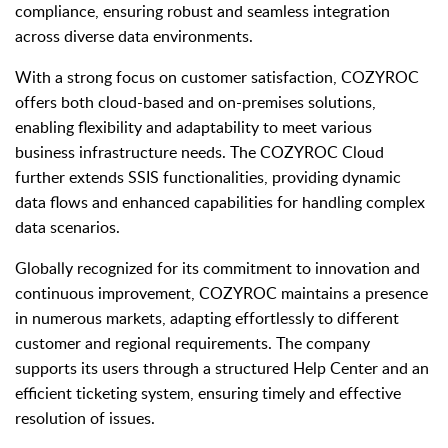
compliance, ensuring robust and seamless integration
across diverse data environments.
With a strong focus on customer satisfaction, COZYROC
offers both cloud-based and on-premises solutions,
enabling flexibility and adaptability to meet various
business infrastructure needs. The COZYROC Cloud
further extends SSIS functionalities, providing dynamic
data flows and enhanced capabilities for handling complex
data scenarios.
Globally recognized for its commitment to innovation and
continuous improvement, COZYROC maintains a presence
in numerous markets, adapting effortlessly to different
customer and regional requirements. The company
supports its users through a structured Help Center and an
efficient ticketing system, ensuring timely and effective
resolution of issues.