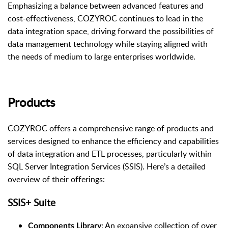
Emphasizing a balance between advanced features and
cost-effectiveness, COZYROC continues to lead in the
data integration space, driving forward the possibilities of
data management technology while staying aligned with
the needs of medium to large enterprises worldwide.
Products
COZYROC offers a comprehensive range of products and
services designed to enhance the efficiency and capabilities
of data integration and ETL processes, particularly within
SQL Server Integration Services (SSIS). Here’s a detailed
overview of their offerings:
SSIS+ Suite
: An expansive collection of over
Components Library