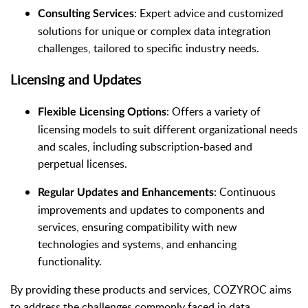
: Expert advice and customized
Consulting Services
solutions for unique or complex data integration
challenges, tailored to specific industry needs.
Licensing and Updates
: Offers a variety of
Flexible Licensing Options
licensing models to suit different organizational needs
and scales, including subscription-based and
perpetual licenses.
: Continuous
Regular Updates and Enhancements
improvements and updates to components and
services, ensuring compatibility with new
technologies and systems, and enhancing
functionality.
By providing these products and services, COZYROC aims
to address the challenges commonly faced in data