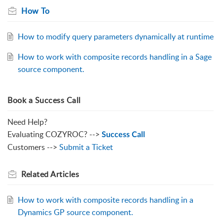
How To
How to modify query parameters dynamically at runtime
How to work with composite records handling in a Sage
source component.
Book a Success Call
Need Help?
Evaluating COZYROC? -->
Success Call
Customers -->
Submit a Ticket
Related
Articles
How to work with composite records handling in a
Dynamics GP source component.