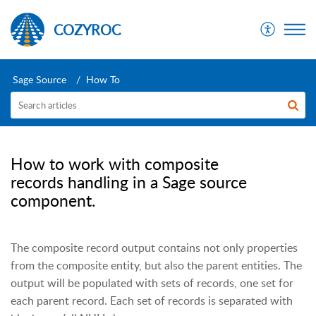
COZYROC
Sage Source
How To
How to work with composite
records handling in a Sage source
component.
The composite record output contains not only properties
from the composite entity, but also the parent entities. The
output will be populated with sets of records, one set for
each parent record. Each set of records is separated with