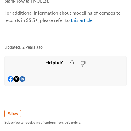
blank row (all NULLs).
For additional information about modelling of composite
records in SSIS+, please refer to
this article
.
Updated:
2 years ago
Helpful?
Follow
Subscribe to receive notifications from this article.