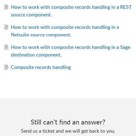
How to work with composite records handling in a REST
source component.
How to work with composite records handling in a
Netsuite source component.
How to work with composite records handling in a Sage
destination component.
Composite records handling
Still can’t find an answer?
Send us a ticket and we will get back to you.