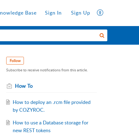
nowledge Base
Sign In
Sign Up
Follow
Subscribe to receive notifications from this article.
How To
How to deploy an .rcm file provided
by COZYROC.
How to use a Database storage for
new REST tokens