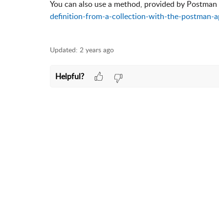
You can also use a method, provided by Postman
definition-from-a-collection-with-the-postman-a
Updated:
2 years ago
Helpful?