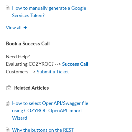
How to manually generate a Google
Services Token?
View all
Book a Success Call
Need Help?
Evaluating COZYROC? -->
Success Call
Customers -->
Submit a Ticket
Related
Articles
How to select OpenAPI/Swagger file
using COZYROC OpenAPI Import
Wizard
Why the buttons on the REST