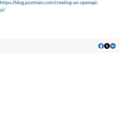
https://blog.postman.com/creating-an-openapi-
pi/