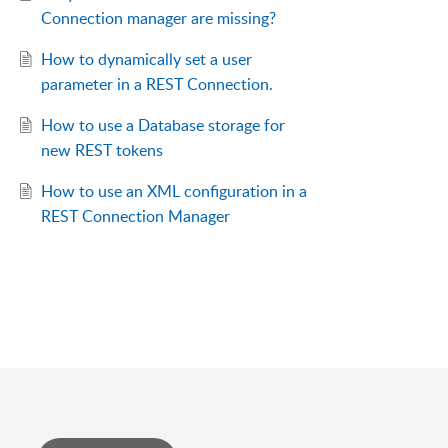
Connection manager are missing?
How to dynamically set a user
parameter in a REST Connection.
How to use a Database storage for
new REST tokens
How to use an XML configuration in a
REST Connection Manager