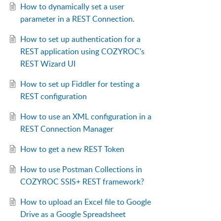
How to dynamically set a user
parameter in a REST Connection.
How to set up authentication for a
REST application using COZYROC's
REST Wizard UI
How to set up Fiddler for testing a
REST configuration
How to use an XML configuration in a
REST Connection Manager
How to get a new REST Token
How to use Postman Collections in
COZYROC SSIS+ REST framework?
How to upload an Excel file to Google
Drive as a Google Spreadsheet