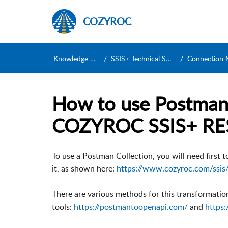
COZYROC
Knowledge Base
SSIS+ Technical Support
Connection Manag
How to use Postman 
COZYROC SSIS+ RE
To use a Postman Collection, you will need first 
it, as shown here:
https://www.cozyroc.com/ssis
There are various methods for this transformation
tools:
https://postmantoopenapi.com/
and
https: