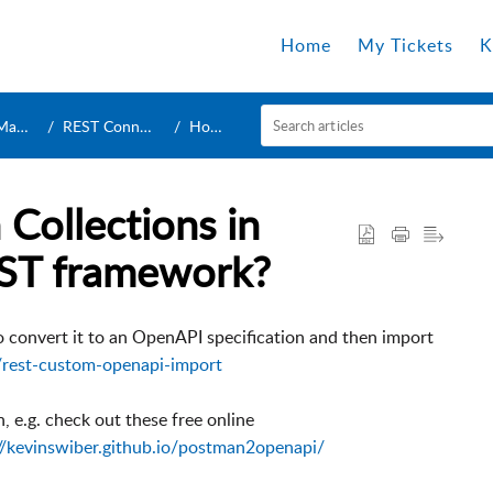
Home
My Tickets
K
ers
REST Connection
How To
Collections in
ST framework?
to convert it to an OpenAPI specification and then import
/rest-custom-openapi-import
, e.g. check out these free online
//kevinswiber.github.io/postman2openapi/