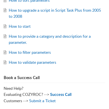
How to sort parameters
How to upgrade a script in Script Task Plus from 2005
to 2008
How to start
How to provide a category and description for a
parameter.
How to filter parameters
How to validate parameters
Book a Success Call
Need Help?
Evaluating COZYROC? -->
Success Call
Customers -->
Submit a Ticket