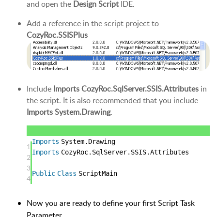
and open the
Design Script
IDE.
Add a reference in the script project to
CozyRoc.SSISPlus
Include
Imports CozyRoc.SqlServer.SSIS.Attributes
in
the script. It is also recommended that you include
Imports System.Drawing
.
Imports
System.Drawing
1
Imports
CozyRoc.SqlServer.SSIS.Attributes
2
3
Public
Class
ScriptMain
4
Now you are ready to define your first Script Task
Parameter.