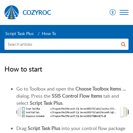
COZYROC
Script Task Plus
How To
How to start
Go to Toolbox and open the
Choose Toolbox Items ...
dialog. Press the
SSIS Control Flow Items
tab and
select
Script Task Plus
.
Drag
Script Task Plus
into your control flow package