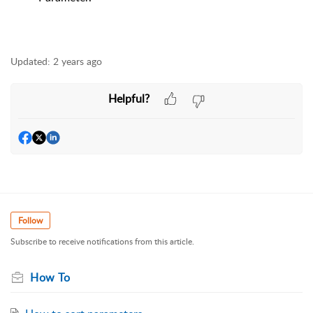
Updated:
2 years ago
Helpful?
Follow
Subscribe to receive notifications from this article.
How To