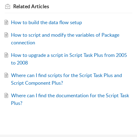
Related
Articles
How to build the data flow setup
How to script and modify the variables of Package
connection
How to upgrade a script in Script Task Plus from 2005
to 2008
Where can I find scripts for the Script Task Plus and
Script Component Plus?
Where can I find the documentation for the Script Task
Plus?