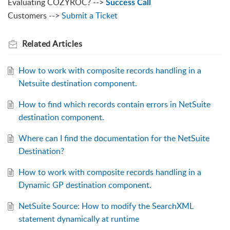
Evaluating COZYROC? -->
Success Call
Customers -->
Submit a Ticket
Related
Articles
How to work with composite records handling in a
Netsuite destination component.
How to find which records contain errors in NetSuite
destination component.
Where can I find the documentation for the NetSuite
Destination?
How to work with composite records handling in a
Dynamic GP destination component.
NetSuite Source: How to modify the SearchXML
statement dynamically at runtime