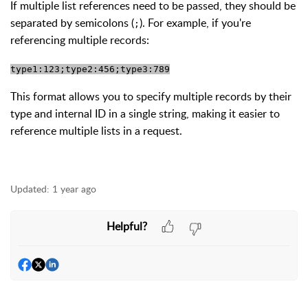
If multiple list references need to be passed, they should be
separated by semicolons (
). For example, if you're
;
referencing multiple records:
type1:123;type2:456;type3:789
This format allows you to specify multiple records by their
type and internal ID in a single string, making it easier to
reference multiple lists in a request.
Updated:
1 year ago
Helpful?