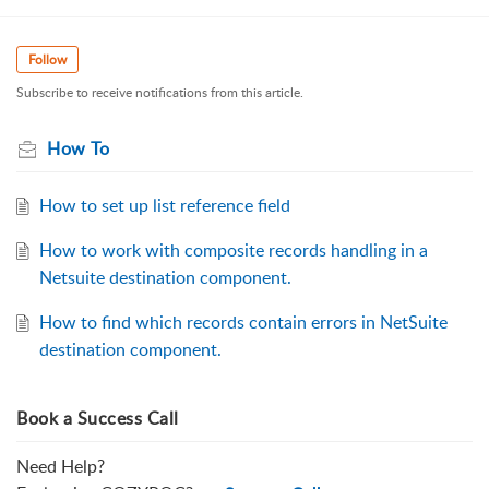
Follow
Subscribe to receive notifications from this article.
How To
How to set up list reference field
How to work with composite records handling in a
Netsuite destination component.
How to find which records contain errors in NetSuite
destination component.
Book a Success Call
Need Help?