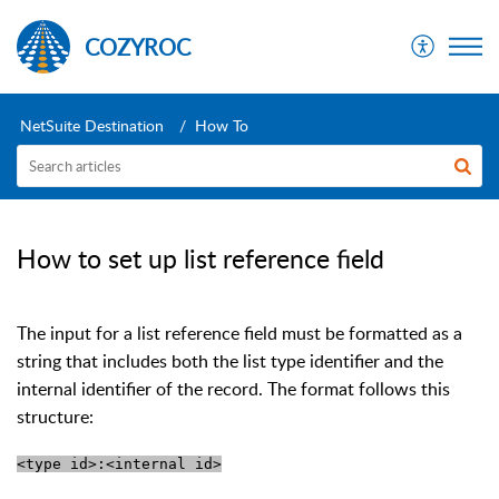
COZYROC
NetSuite Destination
How To
How to set up list reference field
The input for a list reference field must be formatted as a
string that includes both the list type identifier and the
internal identifier of the record. The format follows this
structure:
<type id>:<internal id>