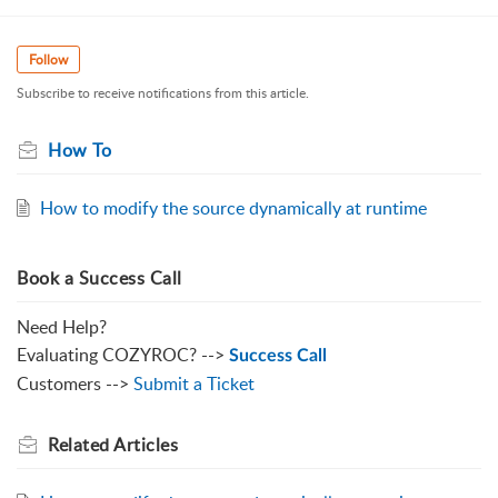
Follow
Subscribe to receive notifications from this article.
How To
How to modify the source dynamically at runtime
Book a Success Call
Need Help?
Evaluating COZYROC? -->
Success Call
Customers -->
Submit a Ticket
Related
Articles