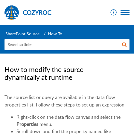
COZYROC
SharePoint Source
How To
How to modify the source
dynamically at runtime
The source list or query are available in the data flow
properties list. Follow these steps to set up an expression:
Right-click on the data flow canvas and select the
Properties
menu.
Scroll down and find the property named like