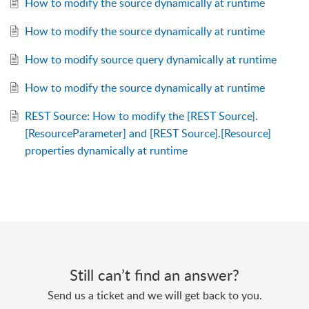
How to modify the source dynamically at runtime
How to modify the source dynamically at runtime
How to modify source query dynamically at runtime
How to modify the source dynamically at runtime
REST Source: How to modify the [REST Source].
[ResourceParameter] and [REST Source].[Resource]
properties dynamically at runtime
Still can’t find an answer?
Send us a ticket and we will get back to you.