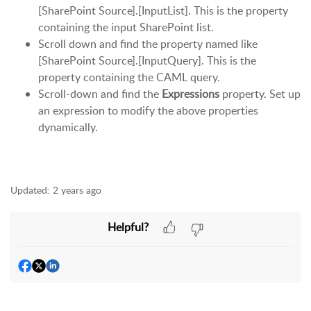
[SharePoint Source].[InputList]. This is the property
containing the input SharePoint list.
Scroll down and find the property named like
[SharePoint Source].[InputQuery]. This is the
property containing the CAML query.
Scroll-down and find the
Expressions
property. Set up
an expression to modify the above properties
dynamically.
Updated:
2 years ago
Helpful?