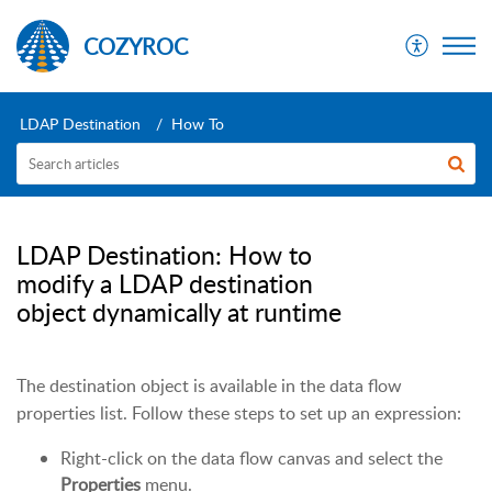
COZYROC
LDAP Destination
How To
LDAP Destination: How to
modify a LDAP destination
object dynamically at runtime
The destination object is available in the data flow
properties list. Follow these steps to set up an expression:
Right-click on the data flow canvas and select the
Properties
menu.