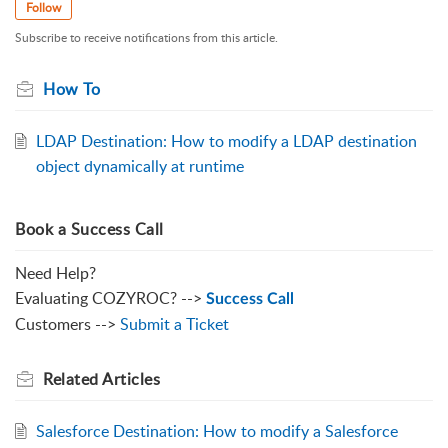
Follow
Subscribe to receive notifications from this article.
How To
LDAP Destination: How to modify a LDAP destination
object dynamically at runtime
Book a Success Call
Need Help?
Evaluating COZYROC? -->
Success Call
Customers -->
Submit a Ticket
Related
Articles
Salesforce Destination: How to modify a Salesforce