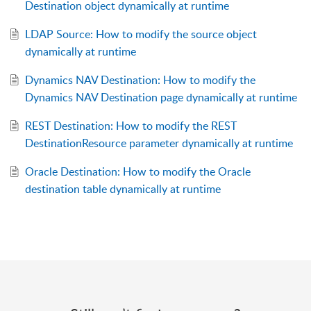
Destination object dynamically at runtime
LDAP Source: How to modify the source object
dynamically at runtime
Dynamics NAV Destination: How to modify the
Dynamics NAV Destination page dynamically at runtime
REST Destination: How to modify the REST
DestinationResource parameter dynamically at runtime
Oracle Destination: How to modify the Oracle
destination table dynamically at runtime