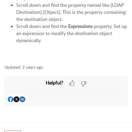
Scroll down and find the property named like [LDAP
Destination].[Object]. This is the property containing
the destination object.
Scroll down and find the
Expressions
property. Set up
an expression to modify the destination object
dynamically.
Updated:
2 years ago
Helpful?