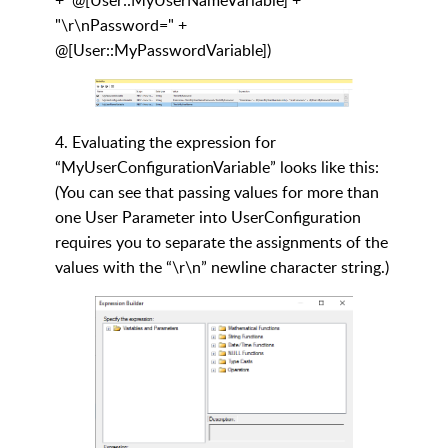
"\r\nPassword=" +
@[User::MyPasswordVariable])
4. Evaluating the expression for
“MyUserConfigurationVariable” looks like this:
(You can see that passing values for more than
one User Parameter into UserConfiguration
requires you to separate the assignments of the
values with the “\r\n” newline character string.)