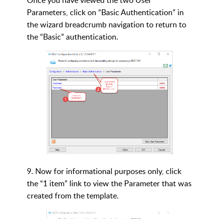
Once you have viewed the two User
Parameters, click on “Basic Authentication” in
the wizard breadcrumb navigation to return to
the “Basic” authentication.
9. Now for informational purposes only, click
the “1 item” link to view the Parameter that was
created from the template.