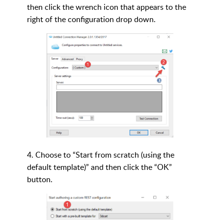
then click the wrench icon that appears to the
right of the configuration drop down.
4. Choose to “Start from scratch (using the
default template)” and then click the “OK”
button.