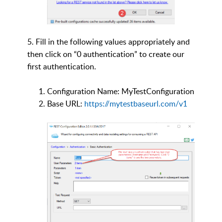
5. Fill in the following values appropriately and
then click on “0 authentication” to create our
first authentication.
Configuration Name: MyTestConfiguration
Base URL:
https://mytestbaseurl.com/v1