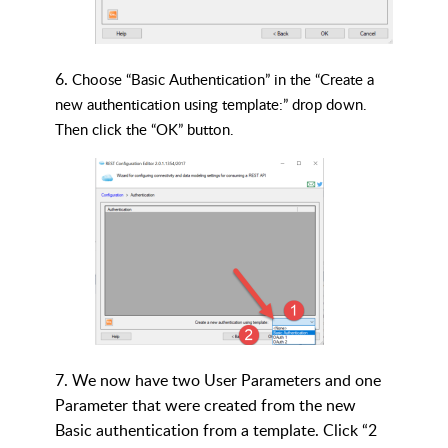
6.
Choose “Basic Authentication” in the “Create a
new authentication using template:” drop down.
Then click the “OK” button.
7. We now have two User Parameters and one
Parameter that were created from the new
Basic authentication from a template. Click “2