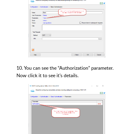
10. You can see the “Authorization” parameter.
Now click it to see it’s details.