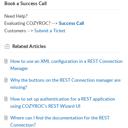
Book a Success Call
Need Help?
Evaluating COZYROC? -->
Success Call
Customers -->
Submit a Ticket
Related
Articles
How to use an XML configuration in a REST Connection
Manager
Why the buttons on the REST Connection manager are
missing?
How to set up authentication for a REST application
using COZYROC's REST Wizard UI
Where can I find the documentation for the REST
Connection?