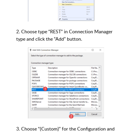
2. Choose type “REST” in Connection Manager
type and click the “Add” button.
3. Choose “{Custom}” for the Configuration and