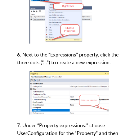
6. Next to the “Expressions” property, click the
three dots (“…”) to create a new expression.
7. Under “Property expressions:” choose
UserConfiguration for the “Property” and then