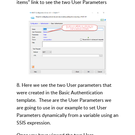
items” link to see the two User Parameters
8. Here we see the two User parameters that
were created in the Basic Authentication
template. These are the User Parameters we
are going to use in our example to set User
Parameters dynamically from a variable using an
SSIS expression.