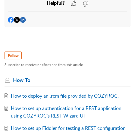
Helpful?
Follow
Subscribe to receive notifications from this article.
How To
How to deploy an .rcm file provided by COZYROC.
How to set up authentication for a REST application
using COZYROC's REST Wizard UI
How to set up Fiddler for testing a REST configuration