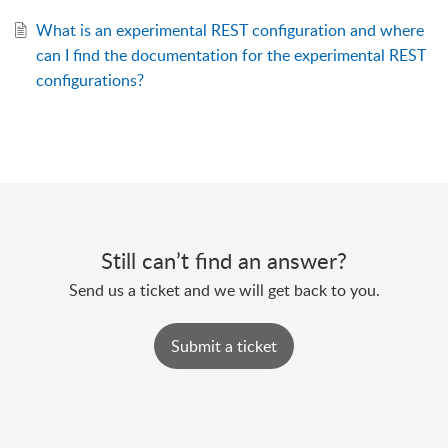
What is an experimental REST configuration and where
can I find the documentation for the experimental REST
configurations?
Still can’t find an answer?
Send us a ticket and we will get back to you.
Submit a ticket