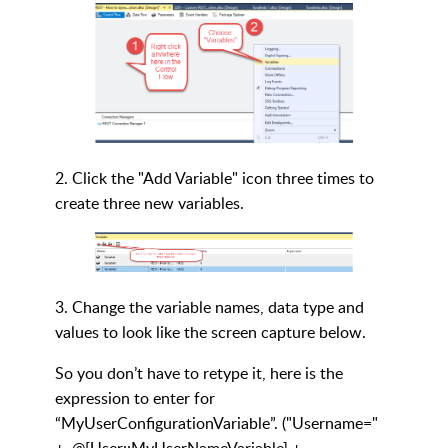
2. Click the "Add Variable" icon three times to
create three new variables.
3. Change the variable names, data type and
values to look like the screen capture below.
So you don’t have to retype it, here is the
expression to enter for
“MyUserConfigurationVariable”. ("Username="
+ @[User::MyUserNameVariable] +