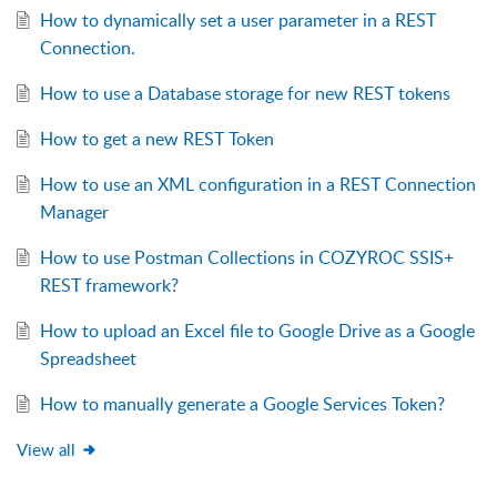
How to dynamically set a user parameter in a REST
Connection.
How to use a Database storage for new REST tokens
How to get a new REST Token
How to use an XML configuration in a REST Connection
Manager
How to use Postman Collections in COZYROC SSIS+
REST framework?
How to upload an Excel file to Google Drive as a Google
Spreadsheet
How to manually generate a Google Services Token?
View all