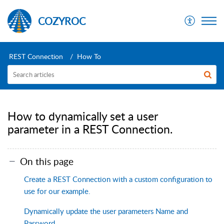
COZYROC
REST Connection
How To
How to dynamically set a user
parameter in a REST Connection.
On this page
Create a REST Connection with a custom configuration to
use for our example.
Dynamically update the user parameters Name and
Password.