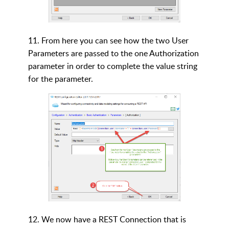
11. From here you can see how the two User
Parameters are passed to the one Authorization
parameter in order to complete the value string
for the parameter.
12.
We now have a REST Connection that is