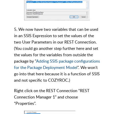
5. We now have two variables that can be used
in an SSIS Expression to set the values of the
two User Parameters in our REST Connection.
(You could go another step further here and set
the values for the variables from outside the
package by "
Adding SSIS package configurations
for the Package Deployment Model
". We won’t
go into that here because it is a function of SSIS
and not specific to COZYROC.)
Right click on the REST Connection “REST
Connection Manager 1” and choose
“Properties”.