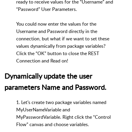
ready to receive values for the “Username” and
“Password” User Parameters.
You could now enter the values for the
Username and Password directly in the
connection, but what if we want to set these
values dynamically from package variables?
Click the “OK” button to close the REST
Connection and Read on!
Dynamically update the user
parameters Name and Password.
1. Let’s create two package variables named
MyUserNameVariable and
MyPasswordVariable. Right click the “Control
Flow” canvas and choose variables.