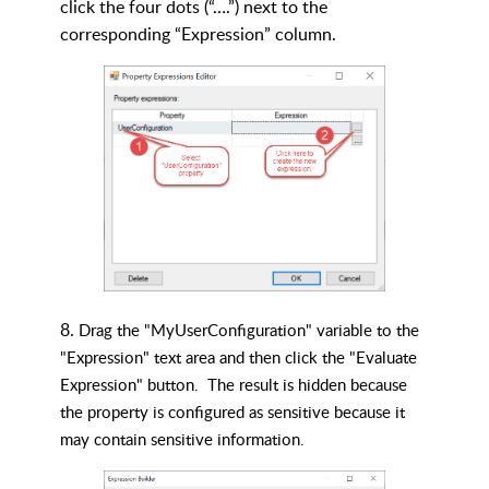
click the four dots (“….”) next to the
corresponding “Expression” column.
8.
Drag the "MyUserConfiguration" variable to the
"Expression" text area and then click the "Evaluate
Expression" button.
The result is hidden because
the property is configured as sensitive because it
may contain sensitive information.