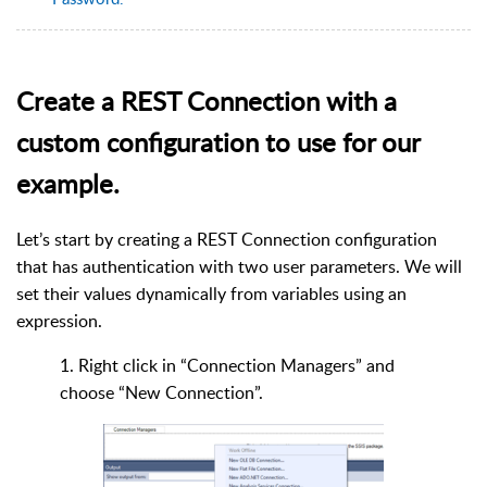
Create a REST Connection with a
custom configuration to use for our
example.
Let’s start by creating a REST Connection configuration
that has authentication with two user parameters. We will
set their values dynamically from variables using an
expression.
1. Right click in “Connection Managers” and
choose “New Connection”.