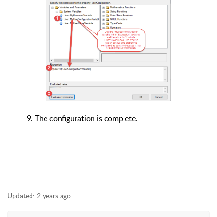
9. The configuration is complete.
Updated:
2 years ago