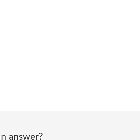
d an answer?