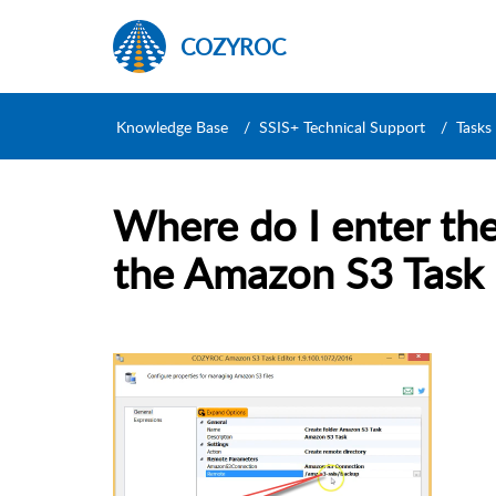
COZYROC
Knowledge Base
SSIS+ Technical Support
Tasks
Where do I enter th
the Amazon S3 Task