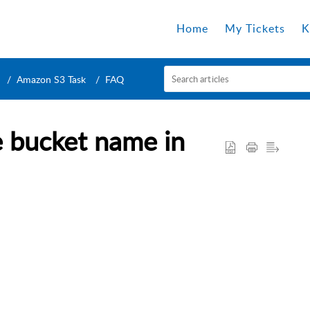
Home
My Tickets
K
Amazon S3 Task
FAQ
e bucket name in