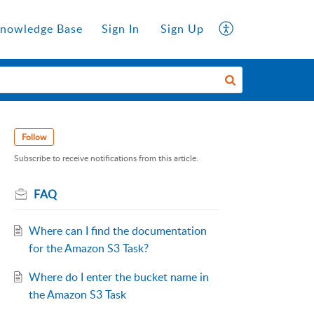
nowledge Base
Sign In
Sign Up
Follow
Subscribe to receive notifications from this article.
FAQ
Where can I find the documentation
for the Amazon S3 Task?
Where do I enter the bucket name in
the Amazon S3 Task