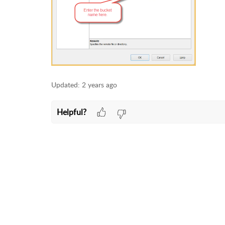
Updated:
2 years ago
Helpful?