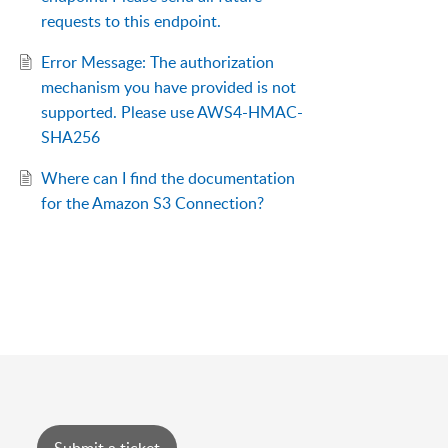
requests to this endpoint.
Error Message: The authorization
mechanism you have provided is not
supported. Please use AWS4-HMAC-
SHA256
Where can I find the documentation
for the Amazon S3 Connection?