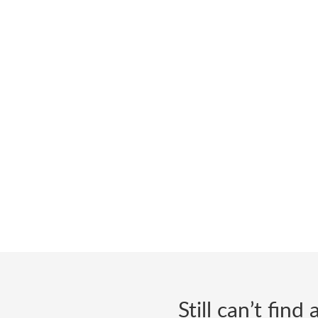
Still can’t fin