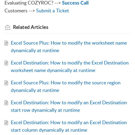
Evaluating COZYROC? -->
Success Call
Customers -->
Submit a Ticket
Related
Articles
Excel Source Plus: How to modify the worksheet name
dynamically at runtime
Excel Destination: How to modify the Excel Destination
worksheet name dynamically at runtime
Excel Source Plus: How to modify the source region
dynamically at runtime
Excel Destination: How to modify an Excel Destination
start row dynamically at runtime
Excel Destination: How to modify an Excel Destination
start column dynamically at runtime