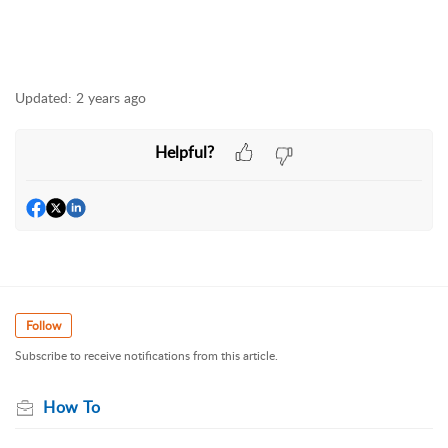
Updated:
2 years ago
Helpful?
Follow
Subscribe to receive notifications from this article.
How To