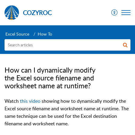
COZYROC
Excel Source
How To
How can I dynamically modify
the Excel source filename and
worksheet name at runtime?
Watch
this video
showing how to dynamically modify the
Excel source filename and worksheet name at runtime. The
same technique can be used for the Excel destination
filename and worksheet name.