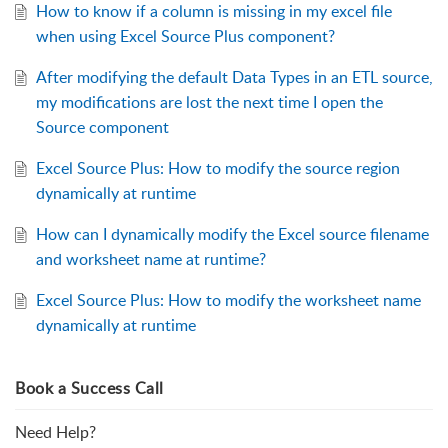
How to know if a column is missing in my excel file
when using Excel Source Plus component?
After modifying the default Data Types in an ETL source,
my modifications are lost the next time I open the
Source component
Excel Source Plus: How to modify the source region
dynamically at runtime
How can I dynamically modify the Excel source filename
and worksheet name at runtime?
Excel Source Plus: How to modify the worksheet name
dynamically at runtime
Book a Success Call
Need Help?