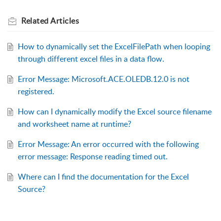
Related
Articles
How to dynamically set the ExcelFilePath when looping
through different excel files in a data flow.
Error Message: Microsoft.ACE.OLEDB.12.0 is not
registered.
How can I dynamically modify the Excel source filename
and worksheet name at runtime?
Error Message: An error occurred with the following
error message: Response reading timed out.
Where can I find the documentation for the Excel
Source?