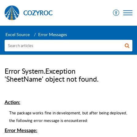
COZYROC
Excel Source
Error Messages
Error System.Exception
'SheetName' object not found.
Action:
The package works fine in development, but after being deployed,
the following error message is encountered:
Error Message
: