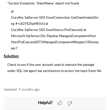
“
System.Exception: 'SheetName' object not found.
at
CozyRoc.SqlServer.SSIS.ExcelConnection.GetSheetIndex(Stri
ng #=z$2F$ZhpMEtUi) at
CozyRoc.SqlServer.SSIS.ExcelSource.PreExecute() at
Microsoft.SqlServer.Dts.Pipeline.ManagedComponentHost.
HostPreExecute(IDTSManagedComponentWrapper100wrap
per)
”.
Solution
:
Check to see if the user account used to execute the package
under SQL Job agent has permissions to access the input Excel file.
Updated:
9 months ago
Helpful?