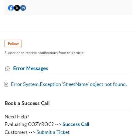
Follow
Subscribe to receive notifications from this article.
Error Messages
Error System.Exception 'SheetName' object not found.
Book a Success Call
Need Help?
Evaluating COZYROC? -->
Success Call
Customers -->
Submit a Ticket