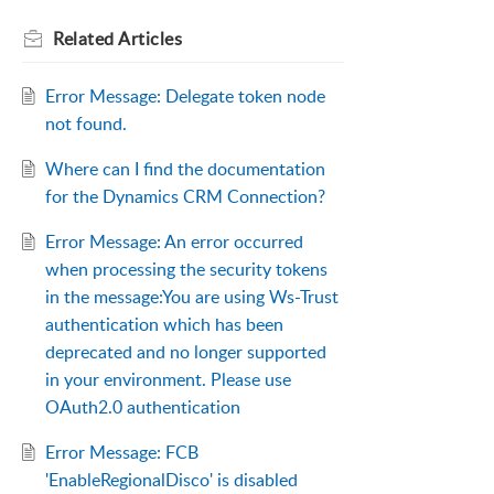
Related
Articles
Error Message: Delegate token node
not found.
Where can I find the documentation
for the Dynamics CRM Connection?
Error Message: An error occurred
when processing the security tokens
in the message:You are using Ws-Trust
authentication which has been
deprecated and no longer supported
in your environment. Please use
OAuth2.0 authentication
Error Message: FCB
'EnableRegionalDisco' is disabled