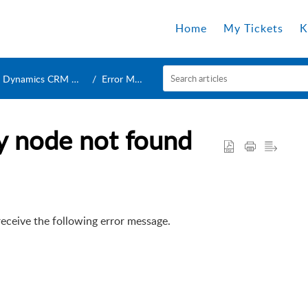
Home
My Tickets
K
Dynamics CRM Connection
Error Messages
cy node not found
ceive the following error message.