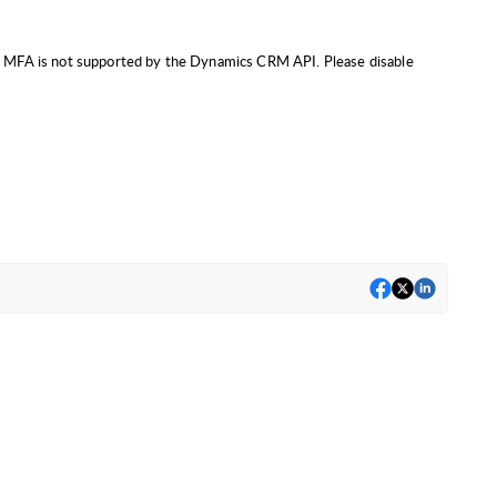
FA. MFA is not supported by the Dynamics CRM API. Please disable