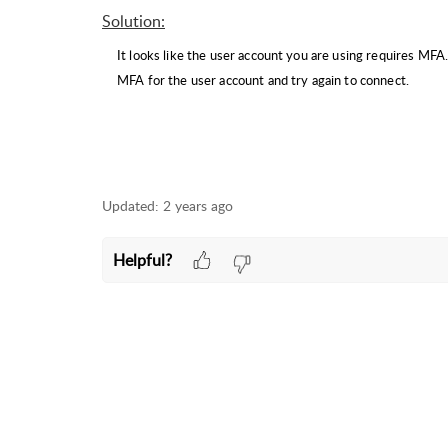
Solution
:
It looks like the user account you are using requires M
MFA for the user account and try again to connect.
Updated:
2 years ago
Helpful?