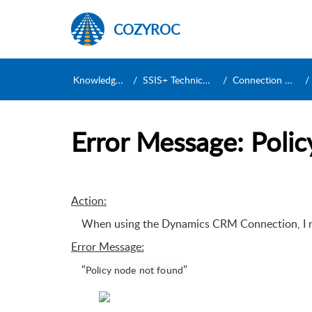
COZYROC
Knowledge Base
SSIS+ Technical Support
Connection Managers
Error Message: Poli
Action:
When using the Dynamics CRM Connection, I re
Error Message
:
"
"
Policy node not found