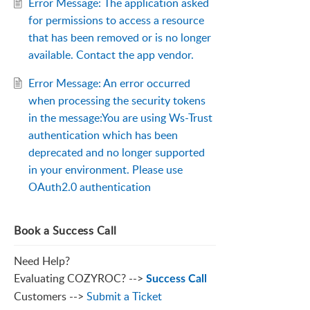
Error Message: The application asked
for permissions to access a resource
that has been removed or is no longer
available. Contact the app vendor.
Error Message: An error occurred
when processing the security tokens
in the message:You are using Ws-Trust
authentication which has been
deprecated and no longer supported
in your environment. Please use
OAuth2.0 authentication
Book a Success Call
Need Help?
Evaluating COZYROC? -->
Success Call
Customers -->
Submit a Ticket