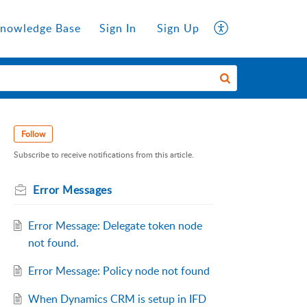
nowledge Base
Sign In
Sign Up
Follow
Subscribe to receive notifications from this article.
Error Messages
Error Message: Delegate token node
not found.
Error Message: Policy node not found
When Dynamics CRM is setup in IFD