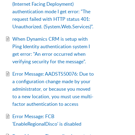
(Internet Facing Deployment)
authentication mode I get error: "The
request failed with HTTP status 401:
Unauthorized. (System.Web.Services)".
When Dynamics CRM is setup with
Ping Identity authentication system I
get error: "An error occurred when
verifying security for the message".
Error Message: AADSTS50076: Due to
a configuration change made by your
administrator, or because you moved
to a new location, you must use multi-
factor authentication to access
Error Message: FCB
'EnableRegionalDisco' is disabled