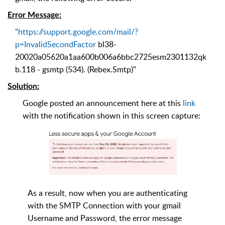
Error Message
:
"
https://support.google.com/mail/?
p=InvalidSecondFactor
bl38-
20020a05620a1aa600b006a6bbc2725esm2301132qk
b.118 - gsmtp (534). (Rebex.Smtp)
"
Solution
:
Google posted an announcement here at this
link
with the notification shown in this screen capture:
As a result, now when you are authenticating
with the SMTP Connection with your gmail
Username and Password, the error message