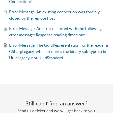
Connection?
Error Message: An existing connection was forcibly
closed by the remote host
Error Message: An error occurred with the following
error message: Response reading timed out.
Error Message: The GuidRepresentation for the reader is
CSharpLegacy, which requires the binary sub type to be
UuidLegacy, not UuidStandard.
Still can’t find an answer?
Send us a ticket and we will get back to you.