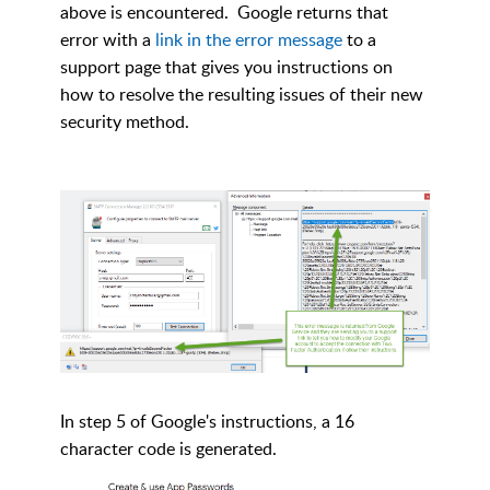
above is encountered. Google returns that
error with a
link in the error message
to a
support page that gives you instructions on
how to resolve the resulting issues of their new
security method.
In step 5 of Google's instructions, a 16
character code is generated.