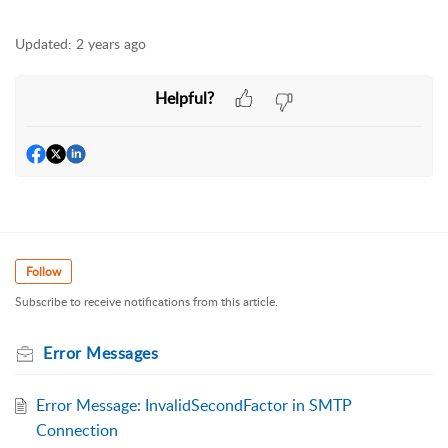
Updated:
2 years ago
Helpful?
Follow
Subscribe to receive notifications from this article.
Error Messages
Error Message: InvalidSecondFactor in SMTP
Connection