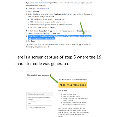
Here is a screen capture of step 5 where the 16
character code was generated: