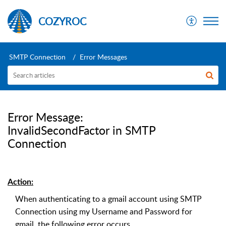
COZYROC
SMTP Connection
Error Messages
Error Message:
InvalidSecondFactor in SMTP
Connection
Action:
When authenticating to a gmail account using SMTP
Connection using my Username and Password for
gmail, the following error occurs.