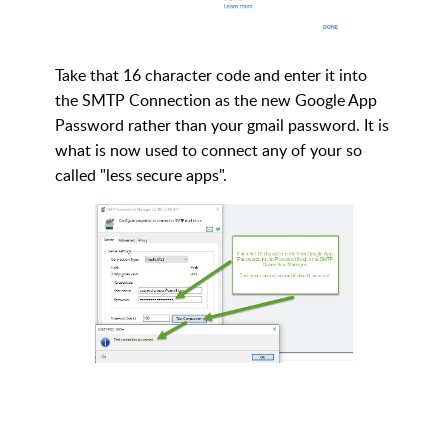
Take that 16 character code and enter it into
the SMTP Connection as the new Google App
Password rather than your gmail password. It is
what is now used to connect any of your so
called "less secure apps".