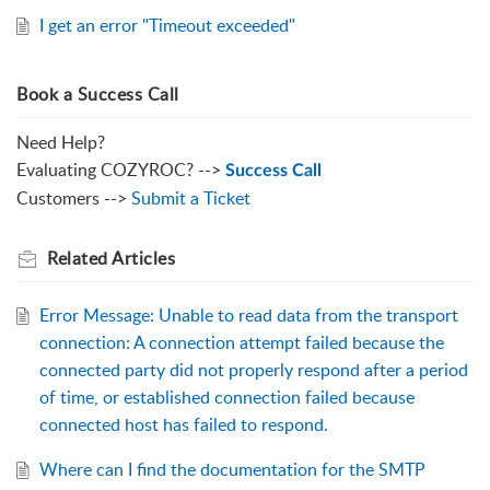
I get an error "Timeout exceeded"
Book a Success Call
Need Help?
Evaluating COZYROC? -->
Success Call
Customers -->
Submit a Ticket
Related
Articles
Error Message: Unable to read data from the transport
connection: A connection attempt failed because the
connected party did not properly respond after a period
of time, or established connection failed because
connected host has failed to respond.
Where can I find the documentation for the SMTP