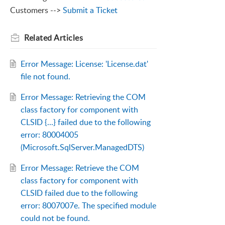
Customers -->
Submit a Ticket
Related
Articles
Error Message: License: 'License.dat'
file not found.
Error Message: Retrieving the COM
class factory for component with
CLSID {...} failed due to the following
error: 80004005
(Microsoft.SqlServer.ManagedDTS)
Error Message: Retrieve the COM
class factory for component with
CLSID failed due to the following
error: 8007007e. The specified module
could not be found.