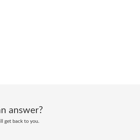
d an answer?
ll get back to you.