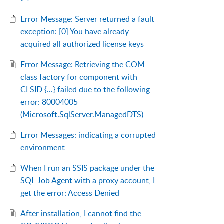
Error Message: Server returned a fault
exception: [0] You have already
acquired all authorized license keys
Error Message: Retrieving the COM
class factory for component with
CLSID {...} failed due to the following
error: 80004005
(Microsoft.SqlServer.ManagedDTS)
Error Messages: indicating a corrupted
environment
When I run an SSIS package under the
SQL Job Agent with a proxy account, I
get the error: Access Denied
After installation, I cannot find the