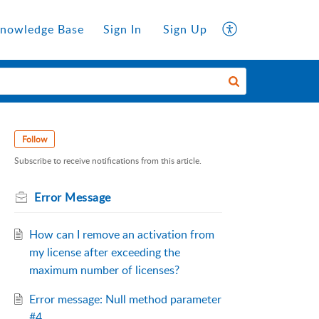
nowledge Base
Sign In
Sign Up
Follow
Subscribe to receive notifications from this article.
Error Message
How can I remove an activation from
my license after exceeding the
maximum number of licenses?
Error message: Null method parameter
#4