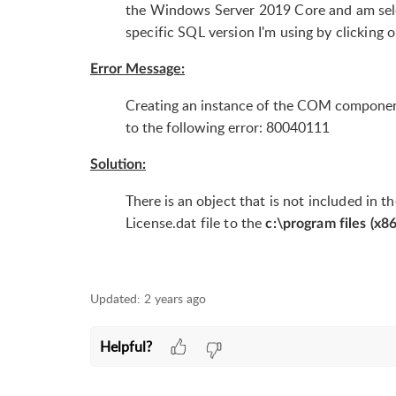
the Windows Server 2019 Core and am selec
specific SQL version I'm using by clicking 
Error Message:
Creating an instance of the COM component 
to the following error: 80040111
Solution:
There is an
object that is not included in t
License.dat file to the
c:\program files (x8
Updated:
2 years ago
Helpful?