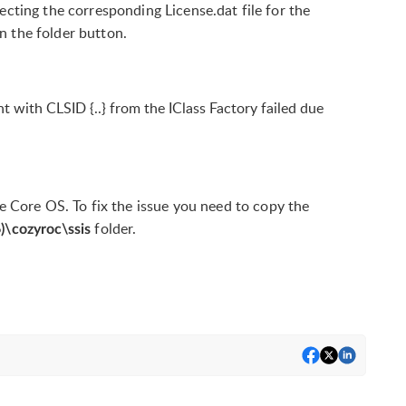
ting the corresponding License.dat file for the
on the folder button.
with CLSID {..} from the IClass Factory failed due
he Core OS. To fix the issue you need to copy the
folder.
6)\cozyroc\ssis