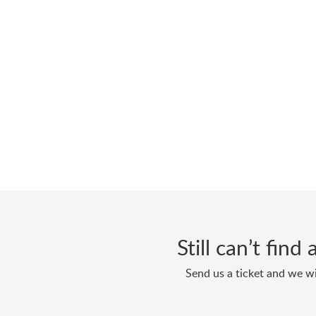
Still can’t fin
Send us a ticket and we wi