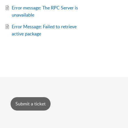
Error message: The RPC Server is
unavailable
Error Message: Failed to retrieve
active package
Submit a ticket