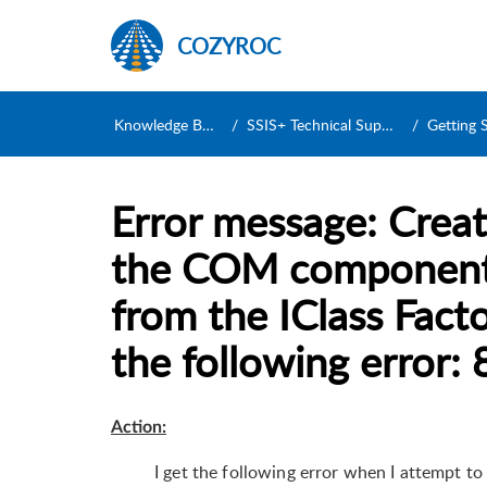
COZYROC
Knowledge Base
SSIS+ Technical Support
Getting Sta
Error message: Creat
the COM component 
from the IClass Facto
the following error
Action:
I get the following error when I attempt 