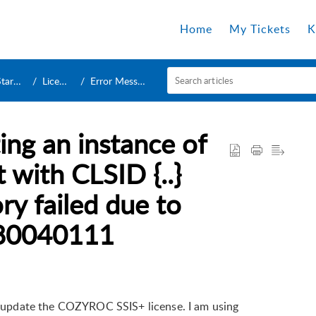
Home
My Tickets
K
rted
License
Error Message
ing an instance of
with CLSID {..}
ry failed due to
: 80040111
to update the COZYROC SSIS+ license. I am using