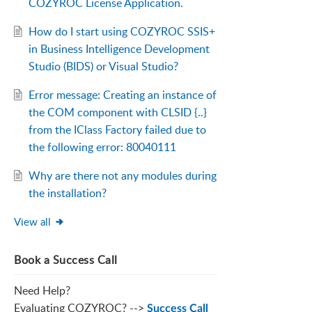
COZYROC License Application.
How do I start using COZYROC SSIS+
in Business Intelligence Development
Studio (BIDS) or Visual Studio?
Error message: Creating an instance of
the COM component with CLSID {..}
from the IClass Factory failed due to
the following error: 80040111
Why are there not any modules during
the installation?
View all
Book a Success Call
Need Help?
Evaluating COZYROC? -->
Success Call