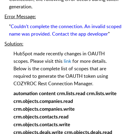
generation.
Error Message
:
"
Couldn't complete the connection. An invalid scoped
name was provided. Contact the app developer
"
Solution
:
HubSpot made recently changes in OAUTH
scopes. Please visit this
link
for more details.
Below is the complete list of scopes that are
required to generate the OAUTH token using
COZYROC Rest Connection Manager.
automation content crm.lists.read crm.lists.write
crm.objects.companies.read
crm.objects.companies.write
crm.objects.contacts.read
crm.objects.contacts.write
crm.objects.deals.write crm.objects.deals.read