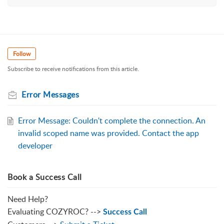
Follow
Subscribe to receive notifications from this article.
Error Messages
Error Message: Couldn't complete the connection. An
invalid scoped name was provided. Contact the app
developer
Book a Success Call
Need Help?
Evaluating COZYROC? -->
Success Call