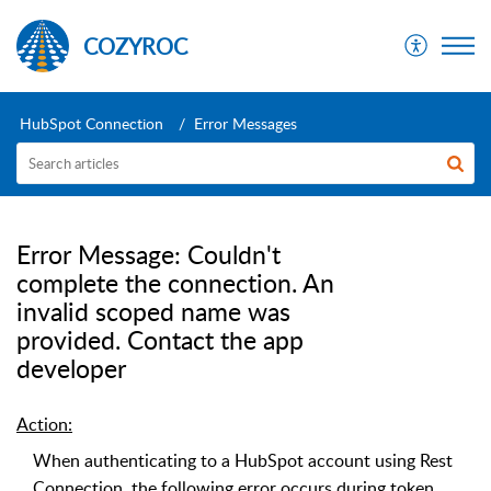
COZYROC
HubSpot Connection
Error Messages
Error Message: Couldn't
complete the connection. An
invalid scoped name was
provided. Contact the app
developer
Action:
When authenticating to a HubSpot account using Rest
Connection, the following error occurs during token