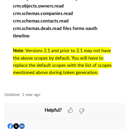
crm.objects.owners.read
crm.schemas.companies.read
crm.schemas.contacts.read
crm.schemas.deals.read files forms oauth
timeline
: Versions 2.1 and prior to 2.1 may not have
Note
the above scopes by default. You will have to
replace the default scopes with the list of scopes
mentioned above during token generation.
Updated:
1 year ago
Helpful?