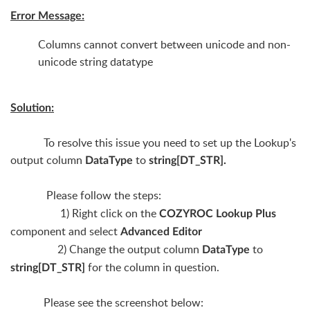
Error Message:
Columns cannot convert between unicode and non-
unicode string datatype
Solution:
To resolve this issue you need to set up the Lookup's
output column
to
DataType
string[DT_STR].
Please follow the steps:
1) Right click on the
COZYROC Lookup Plus
component and select
Advanced Editor
2) Change the output column
to
DataType
for the column in question.
string[DT_STR]
Please see the screenshot below: