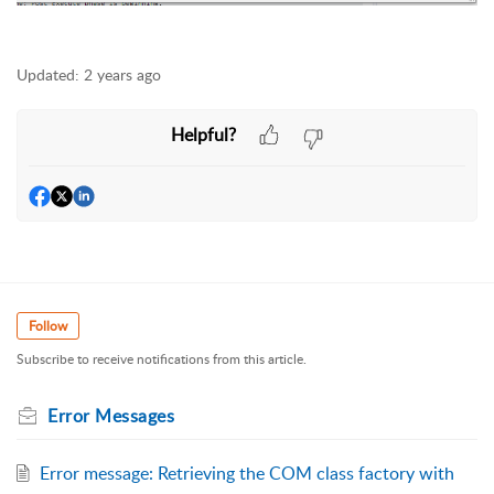
Updated:
2 years ago
Helpful?
Follow
Subscribe to receive notifications from this article.
Error Messages
Error message: Retrieving the COM class factory with