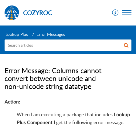
COZYROC
Lookup Plus
Error Messages
Error Message: Columns cannot
convert between unicode and
non-unicode string datatype
Action:
When I am executing a package that includes
Lookup
I get the following error message:
Plus Component