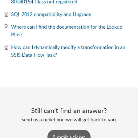
80040154 Class not registered
SQL 2012 compatibility and Upgrade
Where can I find the documentation for the Lookup
Plus?
How can I dynamically modify a transformation in an
SSIS Data Flow Task?
Still can’t find an answer?
Send us a ticket and we will get back to you.
Submit a ticket