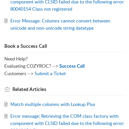
component with CLSID failed due to the following error:
80040154 Class not registered
Error Message: Columns cannot convert between
unicode and non-unicode string datatype
Book a Success Call
Need Help?
Evaluating COZYROC? -->
Success Call
Customers -->
Submit a Ticket
Related
Articles
Match multiple columns with Lookup Plus
Error message: Retrieving the COM class factory with
component with CLSID failed due to the following error: