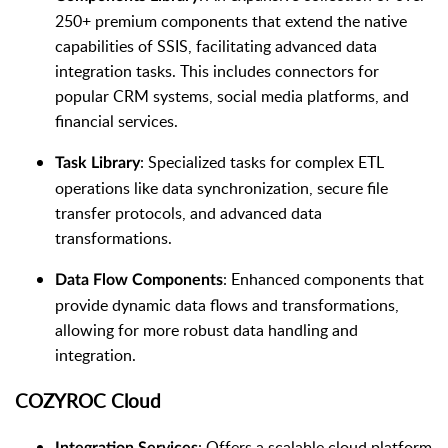
250+ premium components that extend the native
capabilities of SSIS, facilitating advanced data
integration tasks. This includes connectors for
popular CRM systems, social media platforms, and
financial services.
: Specialized tasks for complex ETL
Task Library
operations like data synchronization, secure file
transfer protocols, and advanced data
transformations.
: Enhanced components that
Data Flow Components
provide dynamic data flows and transformations,
allowing for more robust data handling and
integration.
COZYROC Cloud
: Offers a scalable cloud platform
Integration Services