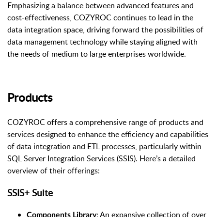
Emphasizing a balance between advanced features and
cost-effectiveness, COZYROC continues to lead in the
data integration space, driving forward the possibilities of
data management technology while staying aligned with
the needs of medium to large enterprises worldwide.
Products
COZYROC offers a comprehensive range of products and
services designed to enhance the efficiency and capabilities
of data integration and ETL processes, particularly within
SQL Server Integration Services (SSIS). Here’s a detailed
overview of their offerings:
SSIS+ Suite
: An expansive collection of over
Components Library