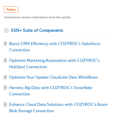
Follow
Subscribe to receive notifications from this article.
SSIS+ Suite of Components
Boost CRM Efficiency with COZYROC’s Salesforce
Connection
Optimize Marketing Automation with COZYROC’s
HubSpot Connection
Optimize Your Uptake CloudLink Data Workflows
Harness Big Data with COZYROC’s Snowflake
Connection
Enhance Cloud Data Solutions with COZYROC’s Azure
Blob Storage Connection