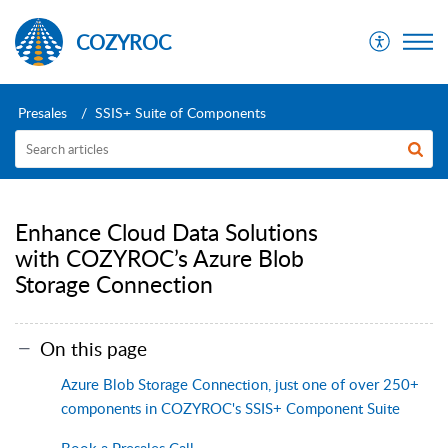
COZYROC
Presales
SSIS+ Suite of Components
Enhance Cloud Data Solutions
with COZYROC’s Azure Blob
Storage Connection
On this page
Azure Blob Storage Connection, just one of over 250+
components in COZYROC's SSIS+ Component Suite
Book a Presales Call