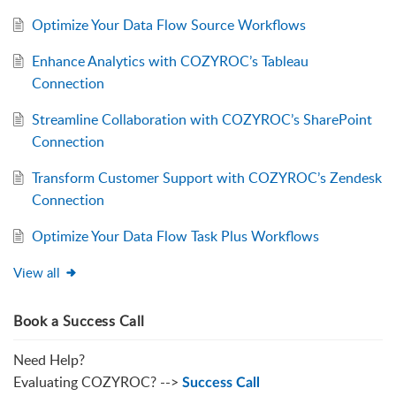
Optimize Your Data Flow Source Workflows
Enhance Analytics with COZYROC’s Tableau
Connection
Streamline Collaboration with COZYROC’s SharePoint
Connection
Transform Customer Support with COZYROC’s Zendesk
Connection
Optimize Your Data Flow Task Plus Workflows
View all
Book a Success Call
Need Help?
Evaluating COZYROC? -->
Success Call