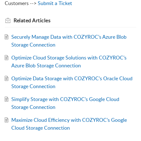
Customers -->
Submit a Ticket
Related
Articles
Securely Manage Data with COZYROC’s Azure Blob
Storage Connection
Optimize Cloud Storage Solutions with COZYROC’s
Azure Blob Storage Connection
Optimize Data Storage with COZYROC’s Oracle Cloud
Storage Connection
Simplify Storage with COZYROC’s Google Cloud
Storage Connection
Maximize Cloud Efficiency with COZYROC’s Google
Cloud Storage Connection