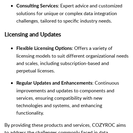
: Expert advice and customized
Consulting Services
solutions for unique or complex data integration
challenges, tailored to specific industry needs.
Licensing and Updates
: Offers a variety of
Flexible Licensing Options
licensing models to suit different organizational needs
and scales, including subscription-based and
perpetual licenses.
: Continuous
Regular Updates and Enhancements
improvements and updates to components and
services, ensuring compatibility with new
technologies and systems, and enhancing
functionality.
By providing these products and services, COZYROC aims
to address the challenges commonly faced in data