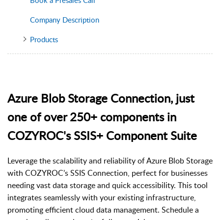
Company Description
Products
Azure Blob Storage Connection, just
one of over 250+ components in
COZYROC's SSIS+ Component Suite
Leverage the scalability and reliability of Azure Blob Storage
with COZYROC’s SSIS Connection, perfect for businesses
needing vast data storage and quick accessibility. This tool
integrates seamlessly with your existing infrastructure,
promoting efficient cloud data management. Schedule a