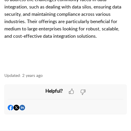
integration, such as dealing with data silos, ensuring data
security, and maintaining compliance across various
industries. Their offerings are particularly beneficial for
medium to large enterprises looking for robust, scalable,
and cost-effective data integration solutions.
Updated:
2 years ago
Helpful?