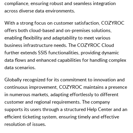
compliance, ensuring robust and seamless integration
across diverse data environments.
With a strong focus on customer satisfaction, COZYROC
offers both cloud-based and on-premises solutions,
enabling flexibility and adaptability to meet various
business infrastructure needs. The COZYROC Cloud
further extends SSIS functionalities, providing dynamic
data flows and enhanced capabilities for handling complex
data scenarios.
Globally recognized for its commitment to innovation and
continuous improvement, COZYROC maintains a presence
in numerous markets, adapting effortlessly to different
customer and regional requirements. The company
supports its users through a structured Help Center and an
efficient ticketing system, ensuring timely and effective
resolution of issues.