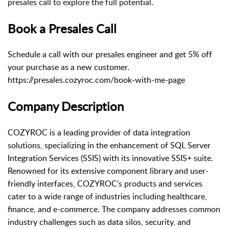
presales call to explore the full potential.
Book a Presales Call
Schedule a call with our presales engineer and get 5% off
your purchase as a new customer.
https://presales.cozyroc.com/book-with-me-page
Company Description
COZYROC is a leading provider of data integration
solutions, specializing in the enhancement of SQL Server
Integration Services (SSIS) with its innovative SSIS+ suite.
Renowned for its extensive component library and user-
friendly interfaces, COZYROC's products and services
cater to a wide range of industries including healthcare,
finance, and e-commerce. The company addresses common
industry challenges such as data silos, security, and