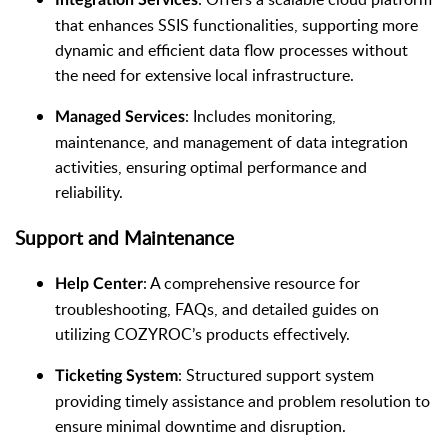
that enhances SSIS functionalities, supporting more
dynamic and efficient data flow processes without
the need for extensive local infrastructure.
: Includes monitoring,
Managed Services
maintenance, and management of data integration
activities, ensuring optimal performance and
reliability.
Support and Maintenance
: A comprehensive resource for
Help Center
troubleshooting, FAQs, and detailed guides on
utilizing COZYROC’s products effectively.
: Structured support system
Ticketing System
providing timely assistance and problem resolution to
ensure minimal downtime and disruption.