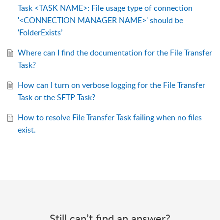
Task <TASK NAME>: File usage type of connection
'<CONNECTION MANAGER NAME>' should be
'FolderExists’
Where can I find the documentation for the File Transfer
Task?
How can I turn on verbose logging for the File Transfer
Task or the SFTP Task?
How to resolve File Transfer Task failing when no files
exist.
Still can’t find an answer?