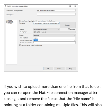
If you wish to upload more than one file from that folder,
you can re-open the Flat File connection manager after
closing it and remove the file so that the ‘File name’ is
pointing at a folder containing multiple files. This will also