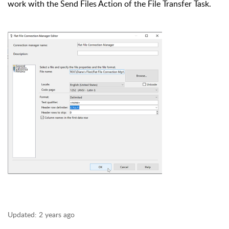
work with the Send Files Action of the File Transfer Task.
Updated:
2 years ago