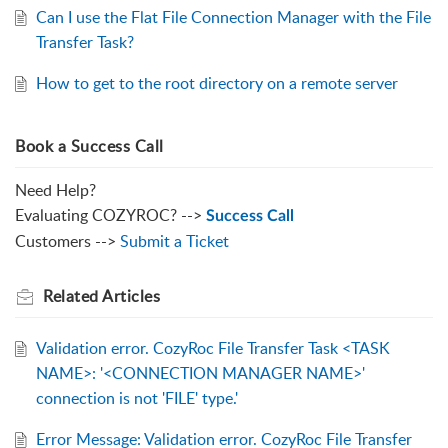
Can I use the Flat File Connection Manager with the File
Transfer Task?
How to get to the root directory on a remote server
Book a Success Call
Need Help?
Evaluating COZYROC? -->
Success Call
Customers -->
Submit a Ticket
Related
Articles
Validation error. CozyRoc File Transfer Task <TASK
NAME>: '<CONNECTION MANAGER NAME>'
connection is not 'FILE' type.'
Error Message: Validation error. CozyRoc File Transfer