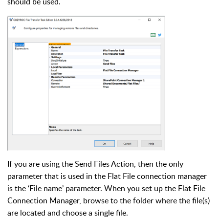
should be used.
If you are using the Send Files Action, then the only
parameter that is used in the Flat File connection manager
is the ‘File name’ parameter. When you set up the Flat File
Connection Manager, browse to the folder where the file(s)
are located and choose a single file.