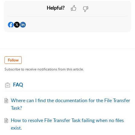
Helpful?
Follow
Subscribe to receive notifications from this article.
FAQ
Where can I find the documentation for the File Transfer
Task?
How to resolve File Transfer Task failing when no files
exist.