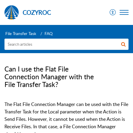
COZYROC
File Transfer Task
FAQ
Can I use the Flat File
Connection Manager with the
File Transfer Task?
The Flat File Connection Manager can be used with the File
Transfer Task for the Local parameter when the Action is
Send Files. However, it cannot be used when the Action is
Receive Files. In that case, a File Connection Manager